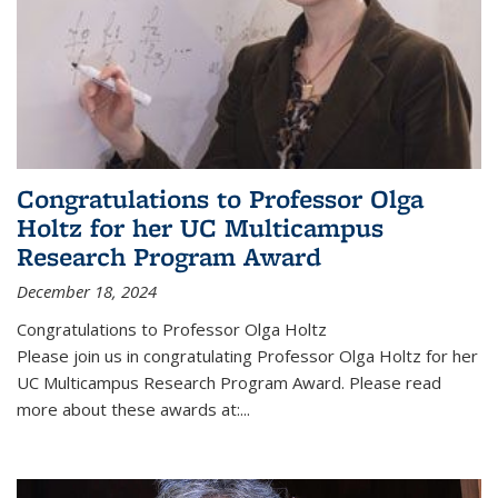
Congratulations to Professor Olga
Holtz for her UC Multicampus
Research Program Award
December 18, 2024
Congratulations to Professor Olga Holtz
Please join us in congratulating Professor Olga Holtz for her
UC Multicampus Research Program Award. Please read
more about these awards at:...