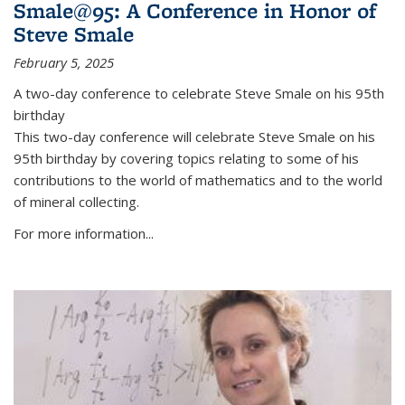
Smale@95: A Conference in Honor of
Steve Smale
February 5, 2025
A two-day conference to celebrate Steve Smale on his 95th
birthday
This two-day conference will celebrate Steve Smale on his
95th birthday by covering topics relating to some of his
contributions to the world of mathematics and to the world
of mineral collecting.
For more information...