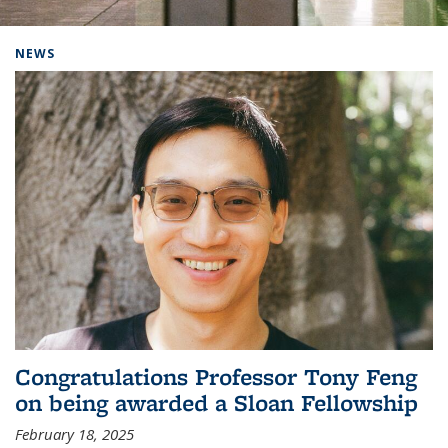
Background image: Home
NEWS
Congratulations Professor Tony Feng
on being awarded a Sloan Fellowship
February 18, 2025