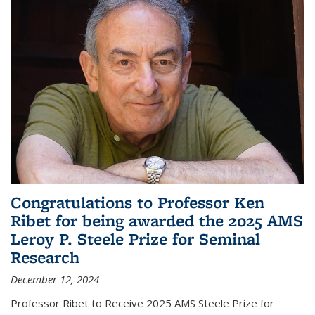
Congratulations to Professor Ken
Ribet for being awarded the 2025 AMS
Leroy P. Steele Prize for Seminal
Research
December 12, 2024
Professor Ribet to Receive 2025 AMS Steele Prize for