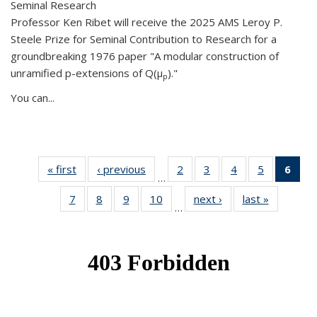
Seminal Research
Professor Ken Ribet will receive the 2025 AMS Leroy P.
Steele Prize for Seminal Contribution to Research for a
groundbreaking 1976 paper "A modular construction of
unramified p-extensions of Q(μ
)."
p
You can...
« first
News
‹ previous
News
2
of 49
3
of 49
4
of 49
5
of 49
6
of 
…
News
News
News
News
Ne
7
of 49
8
of 49
9
of 49
10
of 49
next ›
News
last »
News
(Cur
…
News
News
News
News
pag