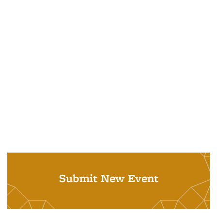
Submit New Event