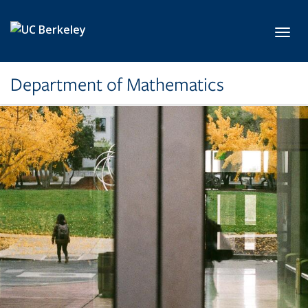
Skip to main content
Toggl
Department of Mathematics