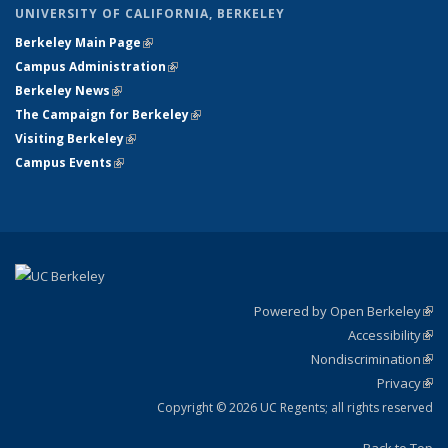
UNIVERSITY OF CALIFORNIA, BERKELEY
Berkeley Main Page
(link is external)
Campus Administration
(link is external)
Berkeley News
(link is external)
The Campaign for Berkeley
(link is external)
Visiting Berkeley
(link is external)
Campus Events
(link is external)
Powered by Open Berkeley
(link
Accessibility
exte
Sta
(link
Nondiscrimination
exte
Poli
(link
Privacy
Sta
exte
Sta
(link
exte
Copyright © 2026 UC Regents; all rights reserved
Back to Top