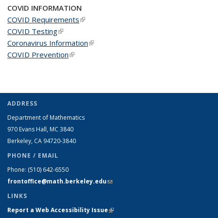
COVID INFORMATION
COVID Requirements
(link is external)
COVID Testing
(link is external)
Coronavirus Information
(link is external)
COVID Prevention
(link is external)
ADDRESS
Department of Mathematics
970 Evans Hall, MC
3840
Berkeley, CA 94720-
3840
PHONE / EMAIL
Phone:
(510) 642-6550
frontoffice@math.berkeley.edu
(link sends e-mail)
LINKS
Report a Web Accessibility Issue
(link is external)