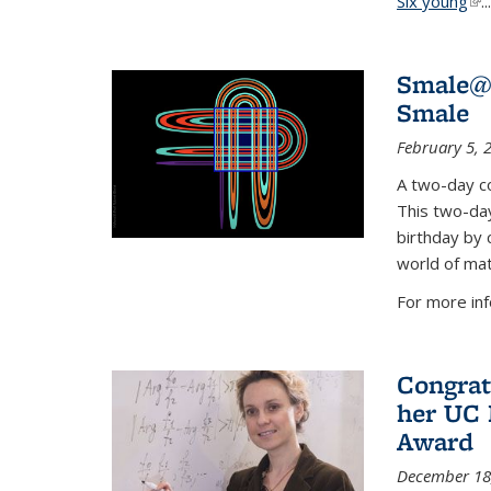
Six young
(li
...
Smale@9
Smale
February 5, 
A two-day co
This two-day
birthday by 
world of mat
For more inf
Congrat
her UC 
Award
December 18