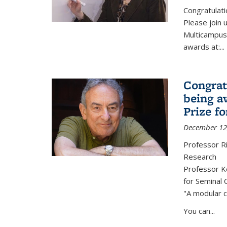
Congratulati
Please join 
Multicampus
awards at:...
Congrat
being a
Prize f
December 12
Professor R
Research
Professor Ke
for Seminal 
"A modular c
You can...