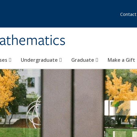
Contact
athematics
ses
Undergraduate
Graduate
Make a Gift