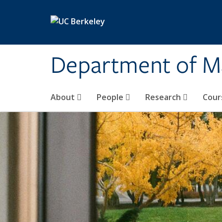
Skip to main content
Department of M
About
People
Research
Cour