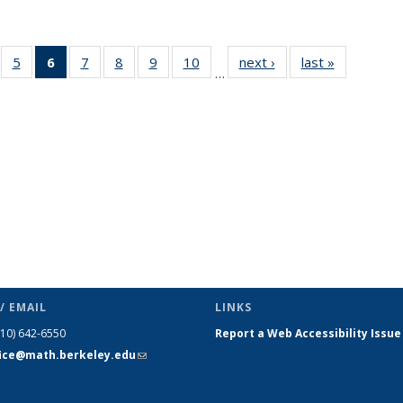
f 49
5
of 49
6
of 49
7
of 49
8
of 49
9
of 49
10
of 49
next ›
News
last »
News
…
ews
News
News
News
News
News
News
(Current
page)
/ EMAIL
LINKS
510) 642-6550
Report a Web Accessibility Issue
fice@math.berkeley.edu
(link sends
e-mail)