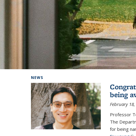
Background image: Home
NEWS
Congrat
being a
February 18,
Professor T
The Departm
for being na