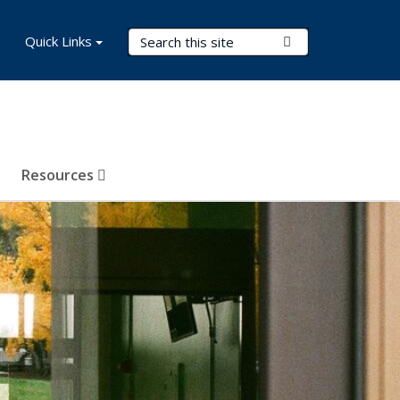
Search Terms
Quick Links
Submit Search
Resources