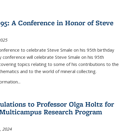
nk is external)
5: A Conference in Honor of Steve
2025
nference to celebrate Steve Smale on his 95th birthday
 conference will celebrate Steve Smale on his 95th
covering topics relating to some of his contributions to the
hematics and to the world of mineral collecting.
ormation...
ulations to Professor Olga Holtz for
Multicampus Research Program
, 2024