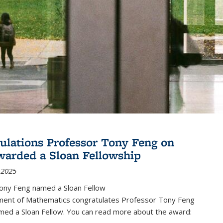
ulations Professor Tony Feng on
warded a Sloan Fellowship
 2025
ony Feng named a Sloan Fellow
ent of Mathematics congratulates Professor Tony Feng
med a Sloan Fellow. You can read more about the award: