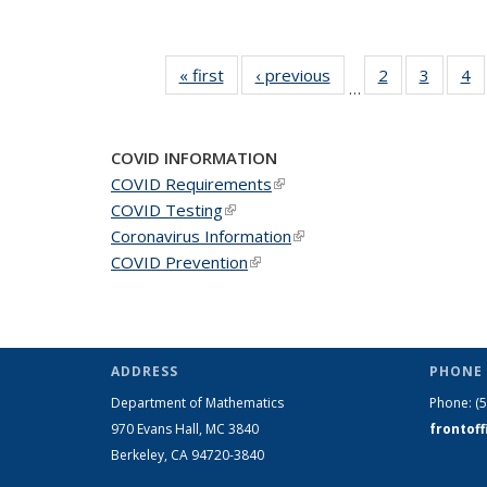
« first
News
‹ previous
News
2
of 49
3
of 49
4
o
…
News
News
N
COVID INFORMATION
COVID Requirements
(link is external)
COVID Testing
(link is external)
Coronavirus Information
(link is external)
COVID Prevention
(link is external)
ADDRESS
PHONE 
Department of Mathematics
Phone:
(
970 Evans Hall, MC
3840
frontof
Berkeley, CA 94720-
3840