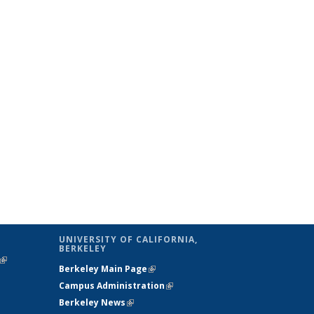
UNIVERSITY OF CALIFORNIA,
BERKELEY
(link is
Berkeley Main Page
(link is external)
external)
Campus Administration
(link is external)
Berkeley News
(link is external)