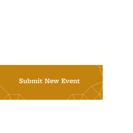
Submit New Event