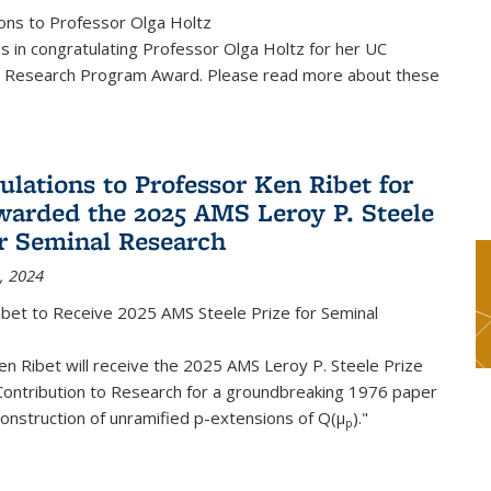
ons to Professor Olga Holtz
us in congratulating Professor Olga Holtz for her UC
 Research Program Award. Please read more about these
ulations to Professor Ken Ribet for
warded the 2025 AMS Leroy P. Steele
or Seminal Research
, 2024
ibet to Receive 2025 AMS Steele Prize for Seminal
n Ribet will receive the 2025 AMS Leroy P. Steele Prize
Contribution to Research for a groundbreaking 1976 paper
onstruction of unramified p-extensions of Q(μ
)."
p