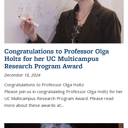
Congratulations to Professor Olga
Holtz for her UC Multicampus
Research Program Award
December 18, 2024
Congratulations to Professor Olga Holtz
Please join us in congratulating Professor Olga Holtz for her
UC Multicampus Research Program Award. Please read
more about these awards at:...