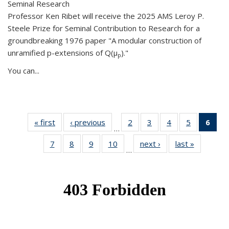
Seminal Research
Professor Ken Ribet will receive the 2025 AMS Leroy P.
Steele Prize for Seminal Contribution to Research for a
groundbreaking 1976 paper "A modular construction of
unramified p-extensions of Q(μ
)."
p
You can...
« first
News
‹ previous
News
2
of 49
3
of 49
4
of 49
5
of 49
6
of 
…
News
News
News
News
Ne
7
of 49
8
of 49
9
of 49
10
of 49
next ›
News
last »
News
(Cur
…
News
News
News
News
pag