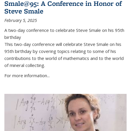
Smale@95: A Conference in Honor of
Steve Smale
February 5, 2025
A two-day conference to celebrate Steve Smale on his 95th
birthday
This two-day conference will celebrate Steve Smale on his
95th birthday by covering topics relating to some of his
contributions to the world of mathematics and to the world
of mineral collecting.
For more information...