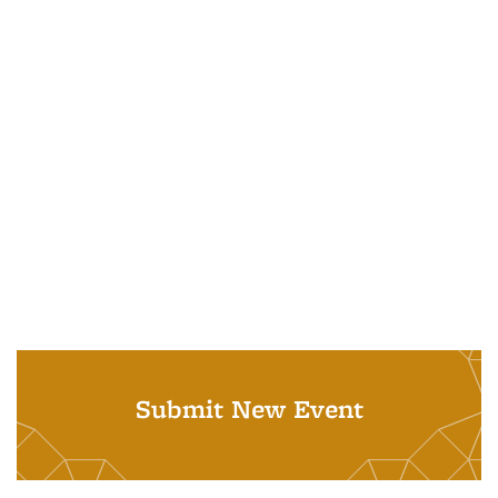
Submit New Event