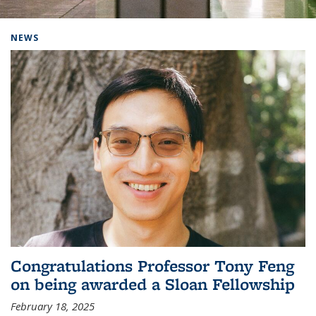
Background image: Home
NEWS
Congratulations Professor Tony Feng
on being awarded a Sloan Fellowship
February 18, 2025