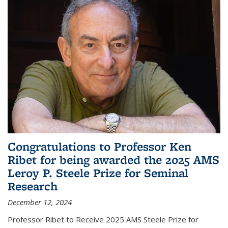
Congratulations to Professor Ken
Ribet for being awarded the 2025 AMS
Leroy P. Steele Prize for Seminal
Research
December 12, 2024
Professor Ribet to Receive 2025 AMS Steele Prize for