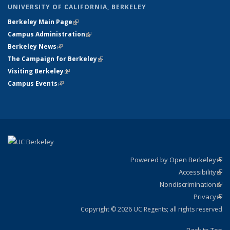
UNIVERSITY OF CALIFORNIA, BERKELEY
Berkeley Main Page
(link is external)
Campus Administration
(link is external)
Berkeley News
(link is external)
The Campaign for Berkeley
(link is external)
Visiting Berkeley
(link is external)
Campus Events
(link is external)
Powered by Open Berkeley
(link
Accessibility
exte
Sta
(link
Nondiscrimination
exte
Poli
(link
Privacy
Sta
exte
Sta
(link
exte
Copyright © 2026 UC Regents; all rights reserved
Back to Top