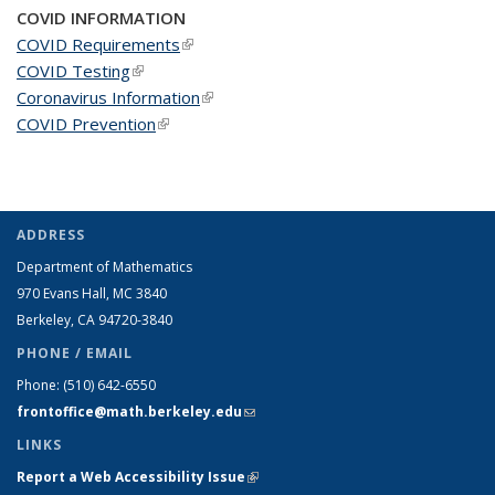
COVID INFORMATION
COVID Requirements
(link is external)
COVID Testing
(link is external)
Coronavirus Information
(link is external)
COVID Prevention
(link is external)
ADDRESS
Department of Mathematics
970 Evans Hall, MC
3840
Berkeley, CA 94720-
3840
PHONE / EMAIL
Phone:
(510) 642-6550
frontoffice@math.berkeley.edu
(link sends e-mail)
LINKS
Report a Web Accessibility Issue
(link is external)