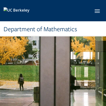
Skip to main content
Toggl
Department of Mathematics