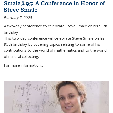
Smale@95: A Conference in Honor of
Steve Smale
February 5, 2025
A two-day conference to celebrate Steve Smale on his 95th
birthday
This two-day conference will celebrate Steve Smale on his
95th birthday by covering topics relating to some of his
contributions to the world of mathematics and to the world
of mineral collecting.
For more information...