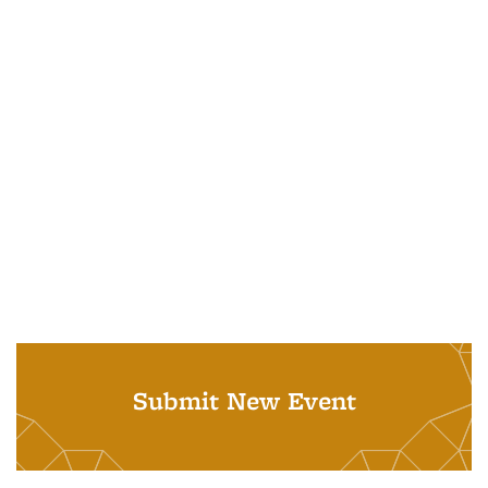
Submit New Event