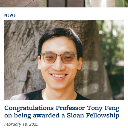
Background image: Home
NEWS
Congratulations Professor Tony Feng
on being awarded a Sloan Fellowship
February 18, 2025