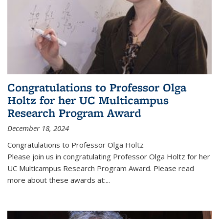
Congratulations to Professor Olga
Holtz for her UC Multicampus
Research Program Award
December 18, 2024
Congratulations to Professor Olga Holtz
Please join us in congratulating Professor Olga Holtz for her
UC Multicampus Research Program Award. Please read
more about these awards at:...