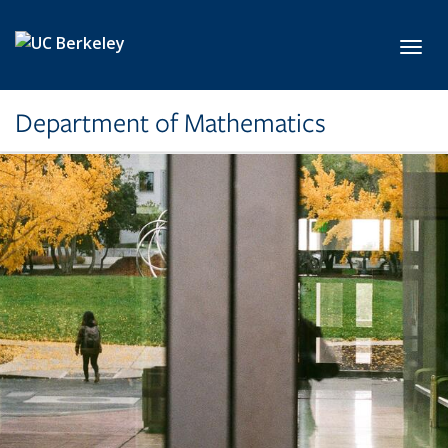
Skip to main content
Toggl
Department of Mathematics