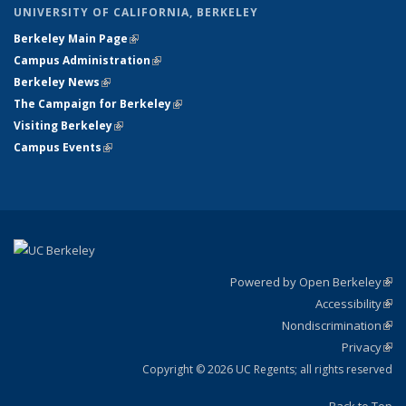
UNIVERSITY OF CALIFORNIA, BERKELEY
Berkeley Main Page
(link is external)
Campus Administration
(link is external)
Berkeley News
(link is external)
The Campaign for Berkeley
(link is external)
Visiting Berkeley
(link is external)
Campus Events
(link is external)
Powered by Open Berkeley
(link
Accessibility
exte
Sta
(link
Nondiscrimination
exte
Poli
(link
Privacy
Sta
exte
Sta
(link
exte
Copyright © 2026 UC Regents; all rights reserved
Back to Top