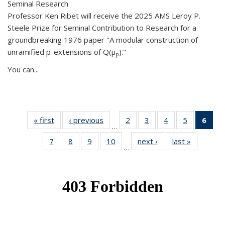
Seminal Research
Professor Ken Ribet will receive the 2025 AMS Leroy P.
Steele Prize for Seminal Contribution to Research for a
groundbreaking 1976 paper "A modular construction of
unramified p-extensions of Q(μ
)."
p
You can...
« first
News
‹ previous
News
2
of 49
3
of 49
4
of 49
5
of 49
6
of 
…
News
News
News
News
Ne
7
of 49
8
of 49
9
of 49
10
of 49
next ›
News
last »
News
(Cur
…
News
News
News
News
pag