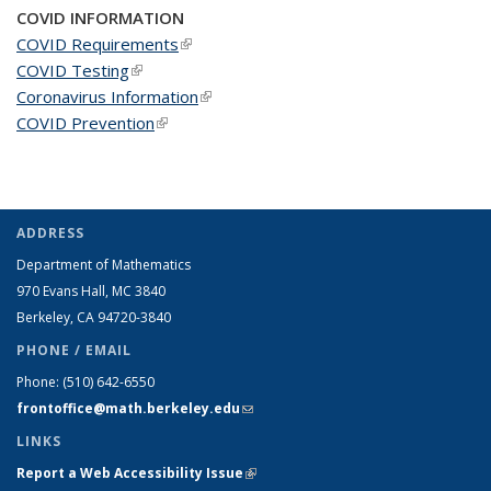
COVID INFORMATION
COVID Requirements
(link is external)
COVID Testing
(link is external)
Coronavirus Information
(link is external)
COVID Prevention
(link is external)
ADDRESS
Department of Mathematics
970 Evans Hall, MC
3840
Berkeley, CA 94720-
3840
PHONE / EMAIL
Phone:
(510) 642-6550
frontoffice@math.berkeley.edu
(link sends e-mail)
LINKS
Report a Web Accessibility Issue
(link is external)