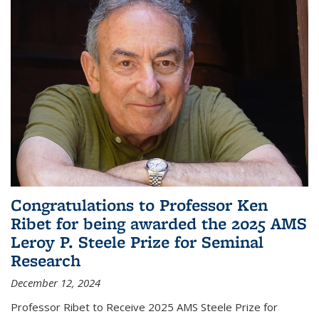
Congratulations to Professor Ken
Ribet for being awarded the 2025 AMS
Leroy P. Steele Prize for Seminal
Research
December 12, 2024
Professor Ribet to Receive 2025 AMS Steele Prize for