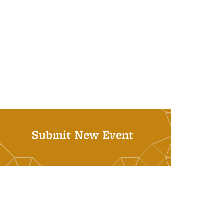
Submit New Event