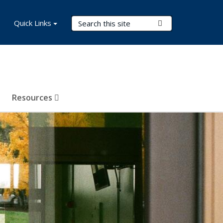
Search Terms
Quick Links
Submit Search
Resources