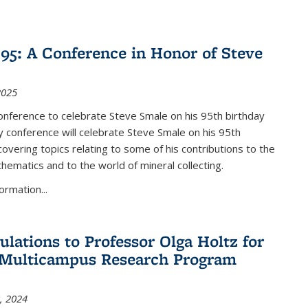
nk is external)
5: A Conference in Honor of Steve
2025
nference to celebrate Steve Smale on his 95th birthday
 conference will celebrate Steve Smale on his 95th
covering topics relating to some of his contributions to the
hematics and to the world of mineral collecting.
ormation...
ulations to Professor Olga Holtz for
Multicampus Research Program
, 2024