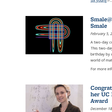
Six young
(li
...
Smale@9
Smale
February 5, 
A two-day co
This two-day
birthday by 
world of mat
For more inf
Congrat
her UC 
Award
December 18