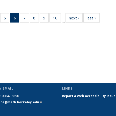
f 49
5
of 49
6
of 49
7
of 49
8
of 49
9
of 49
10
of 49
next ›
News
last »
News
…
ews
News
News
News
News
News
News
(Current
page)
/ EMAIL
LINKS
510) 642-6550
Report a Web Accessibility Issue
fice@math.berkeley.edu
(link sends
e-mail)