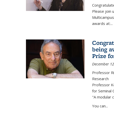
Congratulati
Please join 
Multicampus
awards at:...
Congrat
being a
Prize f
December 12
Professor R
Research
Professor Ke
for Seminal 
"A modular c
You can...