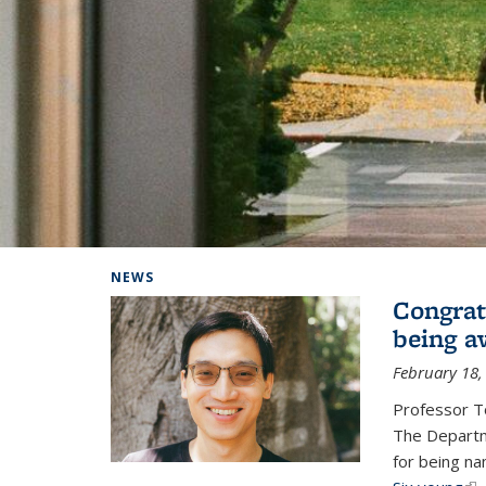
Background image: Home
NEWS
Congrat
being a
February 18,
Professor T
The Departm
for being na