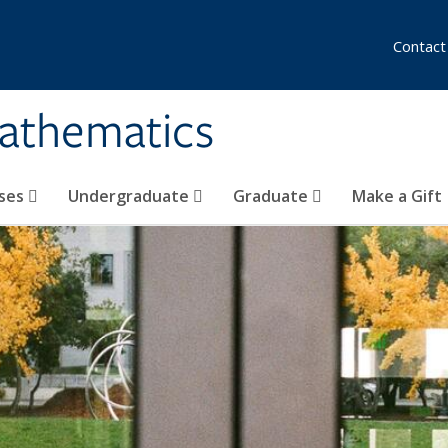
Contact
athematics
ses
Undergraduate
Graduate
Make a Gift