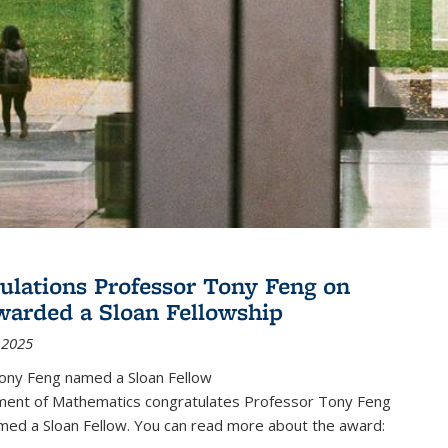
ulations Professor Tony Feng on
warded a Sloan Fellowship
 2025
ony Feng named a Sloan Fellow
ent of Mathematics congratulates Professor Tony Feng
med a Sloan Fellow. You can read more about the award: