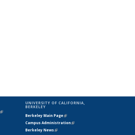
UNIVERSITY OF CALIFORNIA,
BERKELEY
(link is
Berkeley Main Page
(link is external)
external)
Campus Administration
(link is external)
Berkeley News
(link is external)