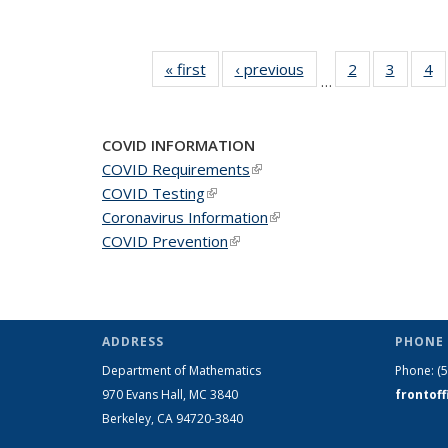
« first
News
‹ previous
News
2
of 49
3
of 49
4
o
…
News
News
N
COVID INFORMATION
COVID Requirements
(link is external)
COVID Testing
(link is external)
Coronavirus Information
(link is external)
COVID Prevention
(link is external)
ADDRESS
PHONE 
Department of Mathematics
Phone:
(
970 Evans Hall, MC
3840
frontof
Berkeley, CA 94720-
3840