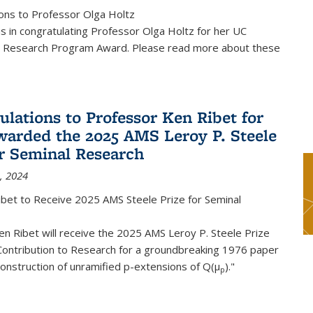
ons to Professor Olga Holtz
us in congratulating Professor Olga Holtz for her UC
 Research Program Award. Please read more about these
ulations to Professor Ken Ribet for
warded the 2025 AMS Leroy P. Steele
or Seminal Research
, 2024
ibet to Receive 2025 AMS Steele Prize for Seminal
n Ribet will receive the 2025 AMS Leroy P. Steele Prize
Contribution to Research for a groundbreaking 1976 paper
onstruction of unramified p-extensions of Q(μ
)."
p