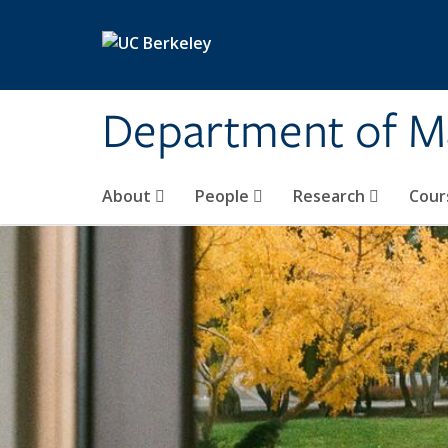
Skip to main content
Department of M
About
People
Research
Cour