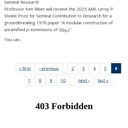
Seminal Research
Professor Ken Ribet will receive the 2025 AMS Leroy P.
Steele Prize for Seminal Contribution to Research for a
groundbreaking 1976 paper "A modular construction of
unramified p-extensions of Q(μ
)."
p
You can...
« first
News
‹ previous
News
2
of 49
3
of 49
4
of 49
5
of 49
6
of 
…
News
News
News
News
Ne
7
of 49
8
of 49
9
of 49
10
of 49
next ›
News
last »
News
(Cur
…
News
News
News
News
pag