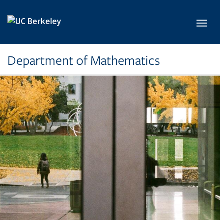
Skip to main content
Toggl
Department of Mathematics