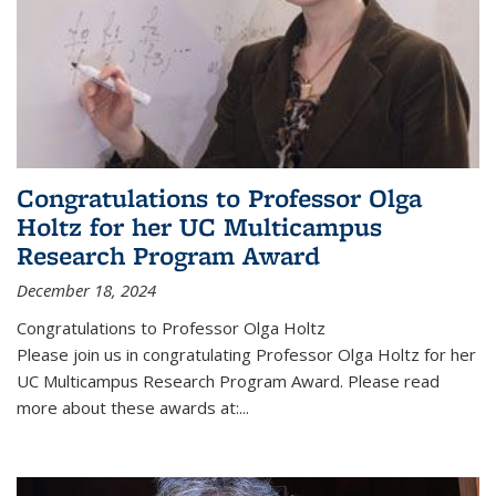
Congratulations to Professor Olga
Holtz for her UC Multicampus
Research Program Award
December 18, 2024
Congratulations to Professor Olga Holtz
Please join us in congratulating Professor Olga Holtz for her
UC Multicampus Research Program Award. Please read
more about these awards at:...