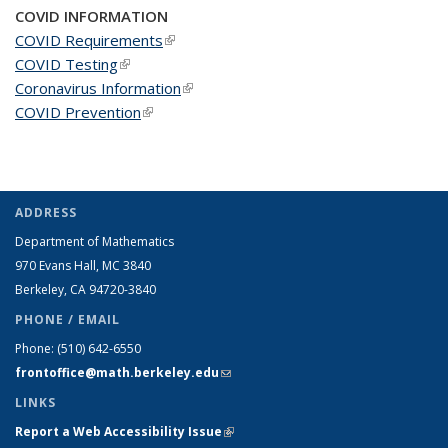
COVID INFORMATION
COVID Requirements
(link is external)
COVID Testing
(link is external)
Coronavirus Information
(link is external)
COVID Prevention
(link is external)
ADDRESS
Department of Mathematics
970 Evans Hall, MC
3840
Berkeley, CA 94720-
3840
PHONE / EMAIL
Phone:
(510) 642-6550
frontoffice@math.berkeley.edu
(link sends e-mail)
LINKS
Report a Web Accessibility Issue
(link is external)