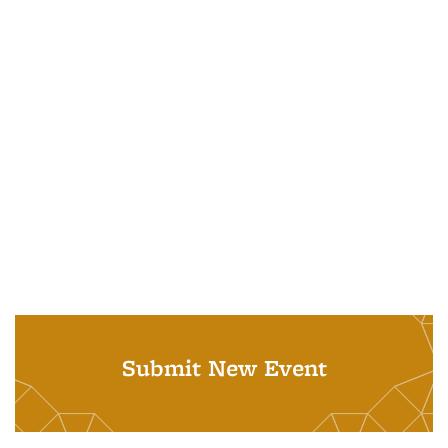
Submit New Event