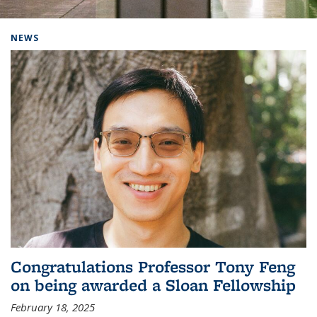
Background image: Home
NEWS
Congratulations Professor Tony Feng
on being awarded a Sloan Fellowship
February 18, 2025