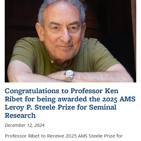
Congratulations to Professor Ken
Ribet for being awarded the 2025 AMS
Leroy P. Steele Prize for Seminal
Research
December 12, 2024
Professor Ribet to Receive 2025 AMS Steele Prize for