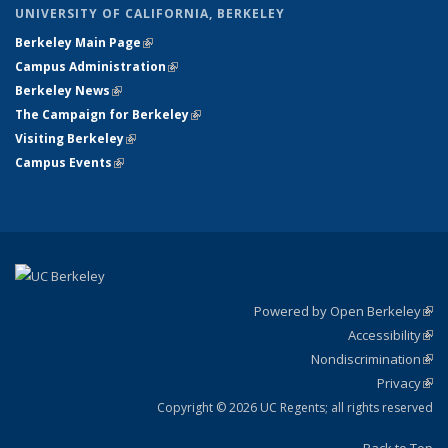
UNIVERSITY OF CALIFORNIA, BERKELEY
Berkeley Main Page
(link is external)
Campus Administration
(link is external)
Berkeley News
(link is external)
The Campaign for Berkeley
(link is external)
Visiting Berkeley
(link is external)
Campus Events
(link is external)
Powered by Open Berkeley
(link
Accessibility
exte
Sta
(link
Nondiscrimination
exte
Poli
(link
Privacy
Sta
exte
Sta
(link
exte
Copyright © 2026 UC Regents; all rights reserved
Back to Top