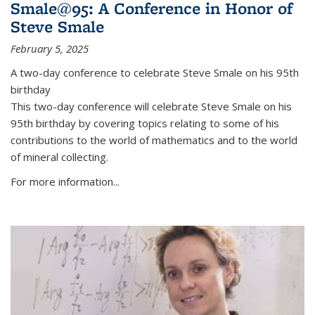
Smale@95: A Conference in Honor of
Steve Smale
February 5, 2025
A two-day conference to celebrate Steve Smale on his 95th
birthday
This two-day conference will celebrate Steve Smale on his
95th birthday by covering topics relating to some of his
contributions to the world of mathematics and to the world
of mineral collecting.
For more information...