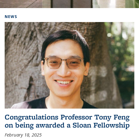
Background image: Home
NEWS
Congratulations Professor Tony Feng
on being awarded a Sloan Fellowship
February 18, 2025