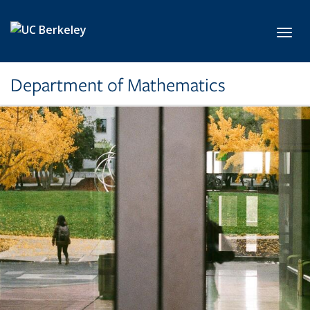
Skip to main content
Toggl
Department of Mathematics