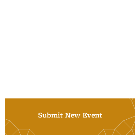
Submit New Event