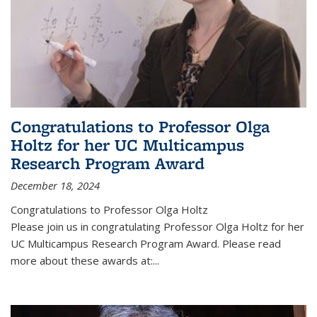
Congratulations to Professor Olga
Holtz for her UC Multicampus
Research Program Award
December 18, 2024
Congratulations to Professor Olga Holtz
Please join us in congratulating Professor Olga Holtz for her
UC Multicampus Research Program Award. Please read
more about these awards at:...