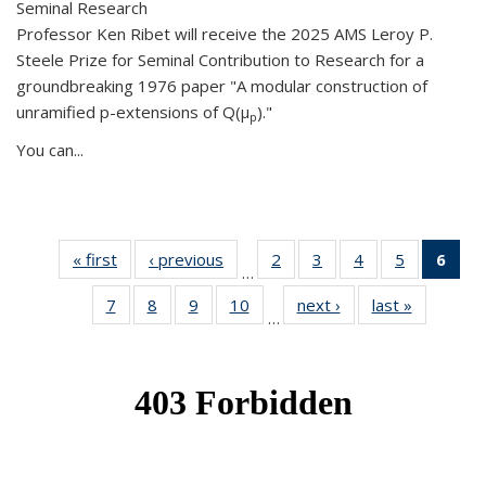
Seminal Research
Professor Ken Ribet will receive the 2025 AMS Leroy P.
Steele Prize for Seminal Contribution to Research for a
groundbreaking 1976 paper "A modular construction of
unramified p-extensions of Q(μ
)."
p
You can...
« first
News
‹ previous
News
2
of 49
3
of 49
4
of 49
5
of 49
6
of 
…
News
News
News
News
Ne
7
of 49
8
of 49
9
of 49
10
of 49
next ›
News
last »
News
(Cur
…
News
News
News
News
pag