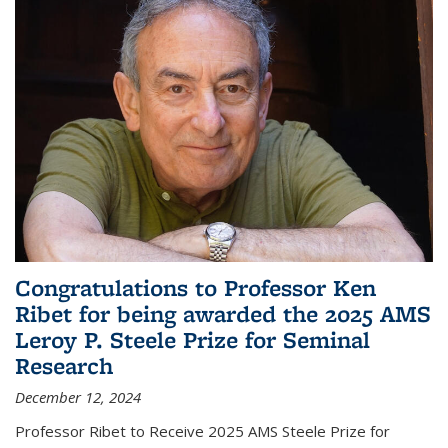
Congratulations to Professor Ken
Ribet for being awarded the 2025 AMS
Leroy P. Steele Prize for Seminal
Research
December 12, 2024
Professor Ribet to Receive 2025 AMS Steele Prize for