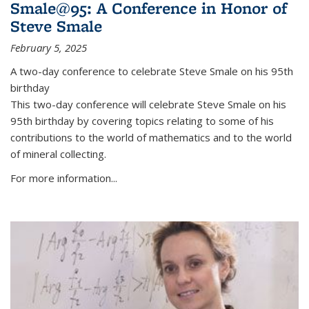
Smale@95: A Conference in Honor of
Steve Smale
February 5, 2025
A two-day conference to celebrate Steve Smale on his 95th
birthday
This two-day conference will celebrate Steve Smale on his
95th birthday by covering topics relating to some of his
contributions to the world of mathematics and to the world
of mineral collecting.
For more information...