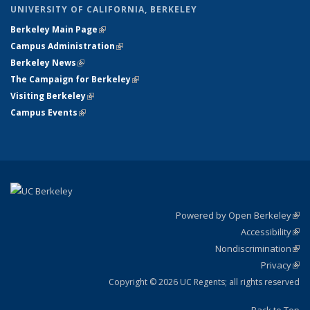
UNIVERSITY OF CALIFORNIA, BERKELEY
Berkeley Main Page
(link is external)
Campus Administration
(link is external)
Berkeley News
(link is external)
The Campaign for Berkeley
(link is external)
Visiting Berkeley
(link is external)
Campus Events
(link is external)
Powered by Open Berkeley
(link
Accessibility
exte
Sta
(link
Nondiscrimination
exte
Poli
(link
Privacy
Sta
exte
Sta
(link
exte
Copyright © 2026 UC Regents; all rights reserved
Back to Top