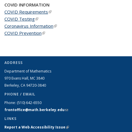
COVID INFORMATION
COVID Requirements
(link is external)
COVID Testing
(link is external)
Coronavirus Information
(link is external)
COVID Prevention
(link is external)
ADDRESS
Department of Mathematics
970 Evans Hall, MC
3840
Berkeley, CA 94720-
3840
PHONE / EMAIL
Phone:
(510) 642-6550
frontoffice@math.berkeley.edu
(link sends e-mail)
LINKS
Report a Web Accessibility Issue
(link is external)