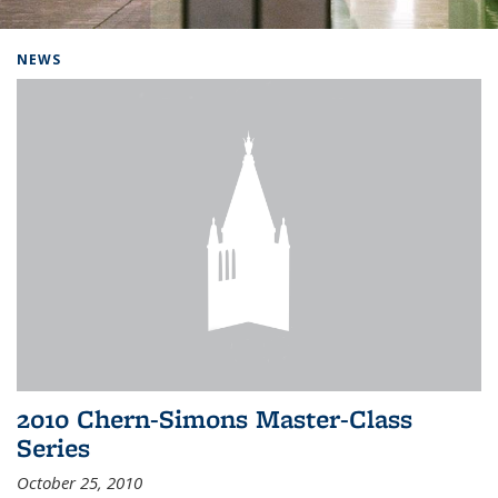
Background image: Home
NEWS
2010 Chern-Simons Master-Class
Series
October 25, 2010