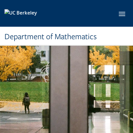
Skip to main content
Toggl
Department of Mathematics