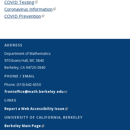
COVID Testing
(link is external)
Coronavirus Information
(link is external)
COVID Prevention
(link is external)
ADDRESS
Department of Mathematics
970 Evans Hall, MC
3840
Berkeley, CA 94720-
3840
PHONE / EMAIL
Phone:
(510) 642-6550
frontoffice@math.berkeley.edu
(link sends e-mail)
LINKS
Report a Web Accessibility Issue
(link is external)
UNIVERSITY OF CALIFORNIA, BERKELEY
Berkeley Main Page
(link is external)