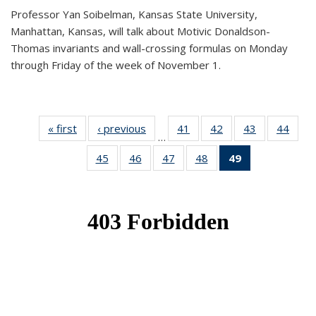
Professor Yan Soibelman, Kansas State University,
Manhattan, Kansas, will talk about Motivic Donaldson-
Thomas invariants and wall-crossing formulas on Monday
through Friday of the week of November 1.
« first
News
‹ previous
News
41
of 49
42
of 49
43
of 49
44
of 49
…
News
News
News
New
45
of 49
46
of 49
47
of 49
48
of 49
49
of 49
News
News
News
News
News
(Current
page)