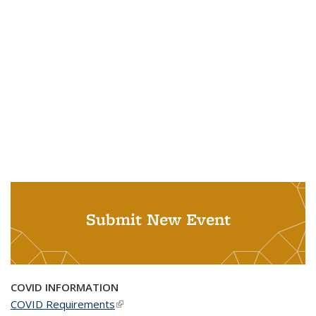
Submit New Event
COVID INFORMATION
COVID Requirements
(link is external)