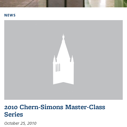
Background image: Home
NEWS
2010 Chern-Simons Master-Class
Series
October 25, 2010