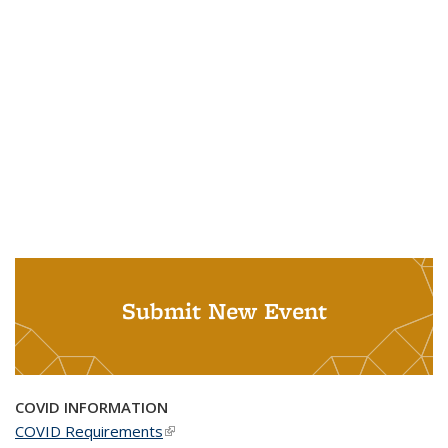
Submit New Event
COVID INFORMATION
COVID Requirements
(link is external)