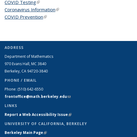
COVID Testing
(link is external)
Coronavirus Information
(link is external)
COVID Prevention
(link is external)
ADDRESS
Department of Mathematics
970 Evans Hall, MC
3840
Berkeley, CA 94720-
3840
PHONE / EMAIL
Phone:
(510) 642-6550
frontoffice@math.berkeley.edu
(link sends e-mail)
LINKS
Report a Web Accessibility Issue
(link is external)
UNIVERSITY OF CALIFORNIA, BERKELEY
Berkeley Main Page
(link is external)