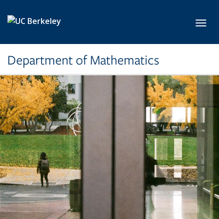
Skip to main content
Toggl
Department of Mathematics