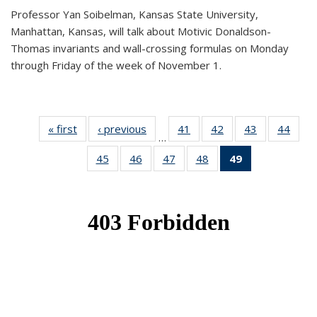
Professor Yan Soibelman, Kansas State University,
Manhattan, Kansas, will talk about Motivic Donaldson-
Thomas invariants and wall-crossing formulas on Monday
through Friday of the week of November 1.
« first
News
‹ previous
News
41
of 49
42
of 49
43
of 49
44
of 49
…
News
News
News
New
45
of 49
46
of 49
47
of 49
48
of 49
49
of 49
News
News
News
News
News
(Current
page)