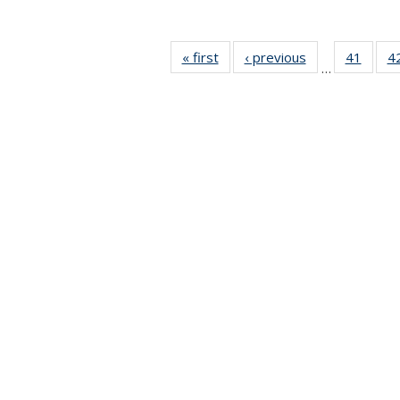
« first
News
‹ previous
News
41
of 49
4
…
News