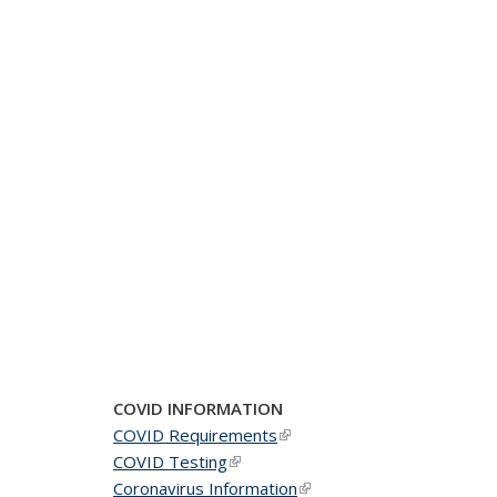
COVID INFORMATION
COVID Requirements
(link is external)
COVID Testing
(link is external)
Coronavirus Information
(link is external)