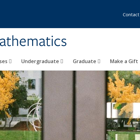
Contact
athematics
ses
Undergraduate
Graduate
Make a Gift