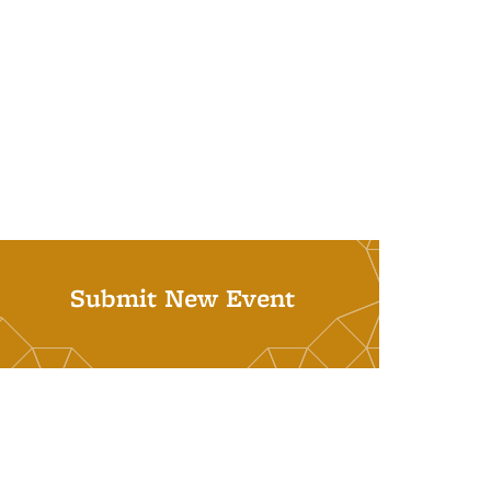
Submit New Event