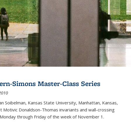
ern-Simons Master-Class Series
2010
an Soibelman, Kansas State University, Manhattan, Kansas,
out Motivic Donaldson-Thomas invariants and wall-crossing
 Monday through Friday of the week of November 1.