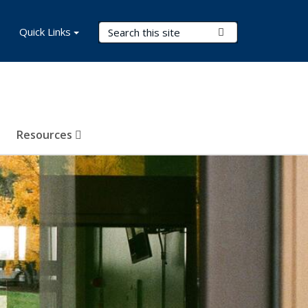
Search Terms
Quick Links
Submit Search
Resources