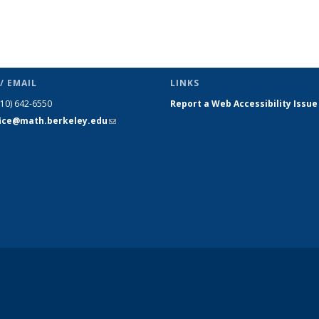
/ EMAIL
LINKS
510) 642-6550
Report a Web Accessibility Issue
fice@math.berkeley.edu
(link sends
e-mail)