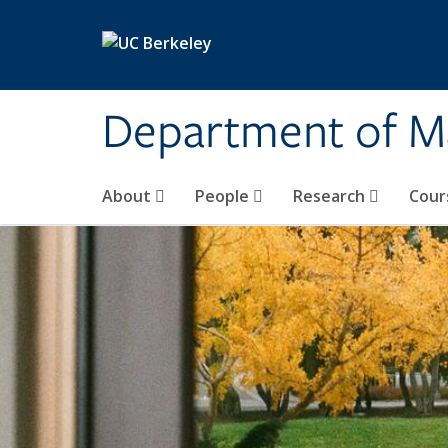
Skip to main content
Department of M
About
People
Research
Cour