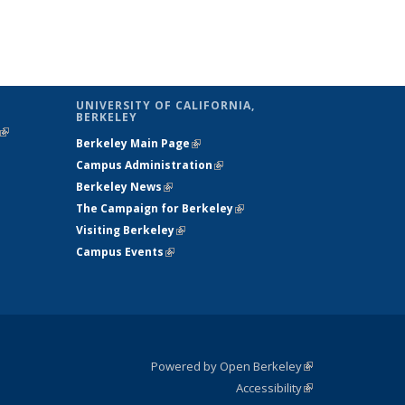
UNIVERSITY OF CALIFORNIA,
BERKELEY
(link is
Berkeley Main Page
(link is external)
external)
Campus Administration
(link is external)
Berkeley News
(link is external)
The Campaign for Berkeley
(link is
Visiting Berkeley
(link is external)
external)
Campus Events
(link is external)
Powered by Open Berkeley
(link is
Accessibility
external)
Statement
(link is