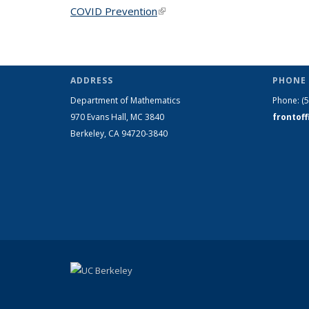
COVID Prevention
(link is external)
ADDRESS
PHONE 
Department of Mathematics
Phone:
(
970 Evans Hall, MC
3840
frontof
Berkeley, CA 94720-
3840