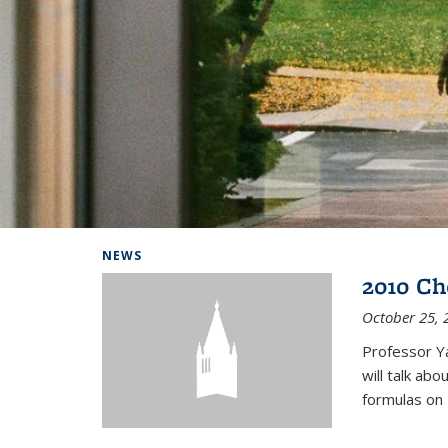
Background image: Home
NEWS
2010 Ch
October 25, 
Professor Y
will talk ab
formulas on