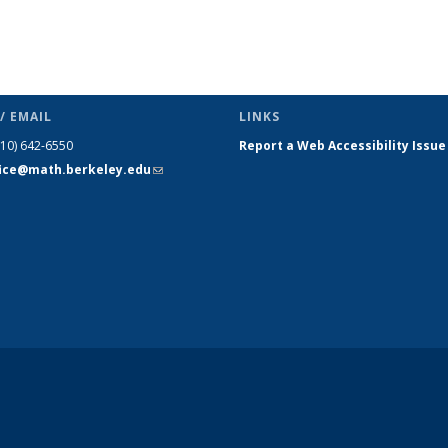
/ EMAIL
LINKS
510) 642-6550
Report a Web Accessibility Issue
fice@math.berkeley.edu
(link sends
e-mail)