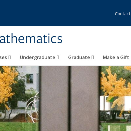
Contact
athematics
ses
Undergraduate
Graduate
Make a Gift