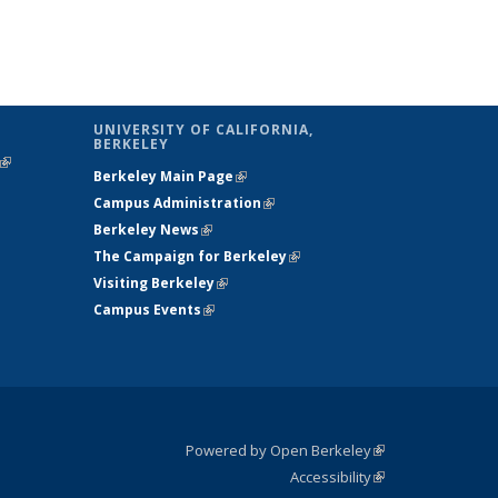
UNIVERSITY OF CALIFORNIA,
BERKELEY
(link is
Berkeley Main Page
(link is external)
external)
Campus Administration
(link is external)
Berkeley News
(link is external)
The Campaign for Berkeley
(link is
Visiting Berkeley
(link is external)
external)
Campus Events
(link is external)
Powered by Open Berkeley
(link is
Accessibility
external)
Statement
(link is