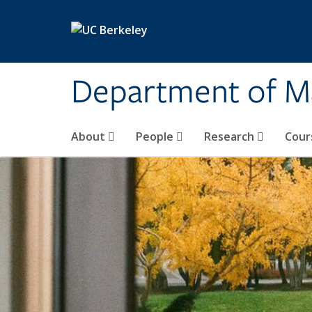
Skip to main content
Department of M
About
People
Research
Cour