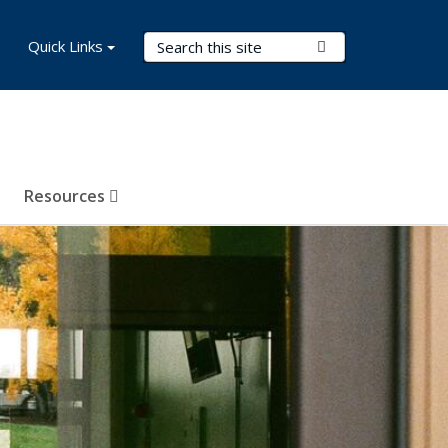
Search Terms
Quick Links
Submit Search
Resources