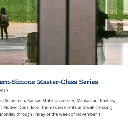
ern-Simons Master-Class Series
2010
an Soibelman, Kansas State University, Manhattan, Kansas,
out Motivic Donaldson-Thomas invariants and wall-crossing
 Monday through Friday of the week of November 1.