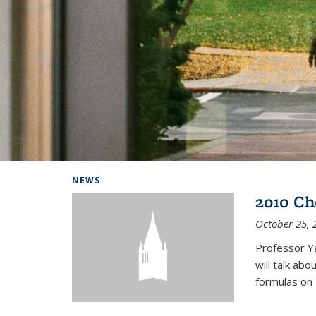
Background image: Home
NEWS
2010 Ch
October 25, 
Professor Y
will talk ab
formulas on