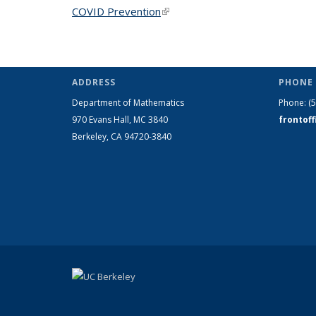
COVID Prevention
(link is external)
ADDRESS
PHONE 
Department of Mathematics
Phone:
(
970 Evans Hall, MC
3840
frontof
Berkeley, CA 94720-
3840