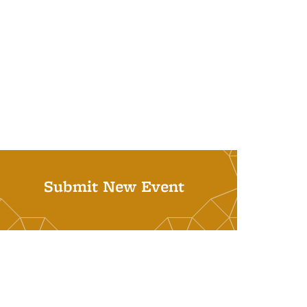
Submit New Event