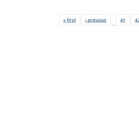
« first
News
‹ previous
News
41
of 49
4
…
News