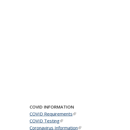
COVID INFORMATION
COVID Requirements
(link is external)
COVID Testing
(link is external)
Coronavirus Information
(link is external)