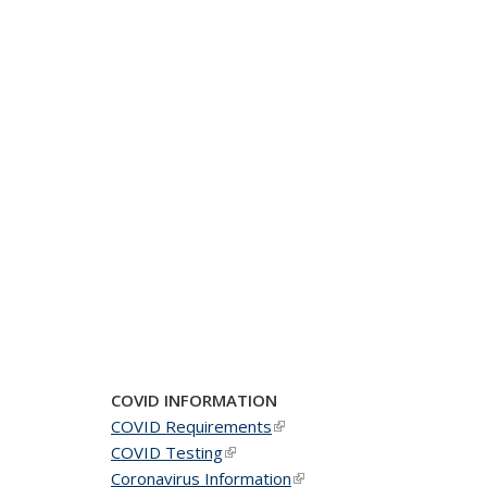
COVID INFORMATION
COVID Requirements
(link is external)
COVID Testing
(link is external)
Coronavirus Information
(link is external)