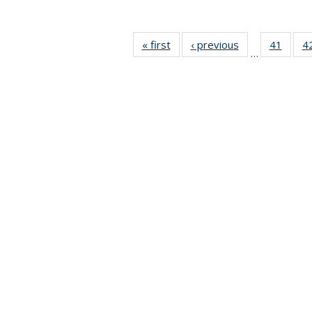
« first
News
‹ previous
News
41
of 49
4
…
News