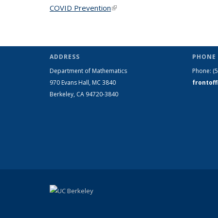
COVID Prevention
(link is external)
ADDRESS
PHONE 
Department of Mathematics
Phone:
(
970 Evans Hall, MC
3840
frontof
Berkeley, CA 94720-
3840