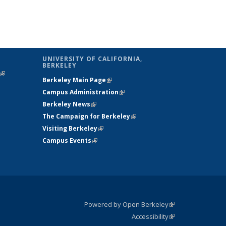
UNIVERSITY OF CALIFORNIA,
BERKELEY
(link is
Berkeley Main Page
(link is external)
external)
Campus Administration
(link is external)
Berkeley News
(link is external)
The Campaign for Berkeley
(link is
Visiting Berkeley
(link is external)
external)
Campus Events
(link is external)
Powered by Open Berkeley
(link is
Accessibility
external)
Statement
(link is