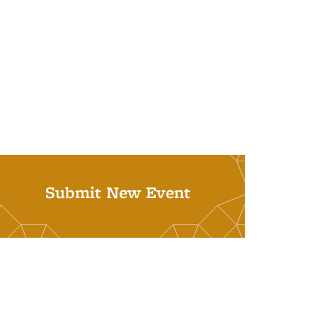
Submit New Event