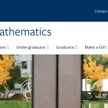
Contact
athematics
ses
Undergraduate
Graduate
Make a Gift