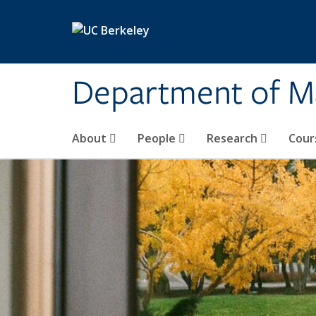
Skip to main content
Department of M
About
People
Research
Cour