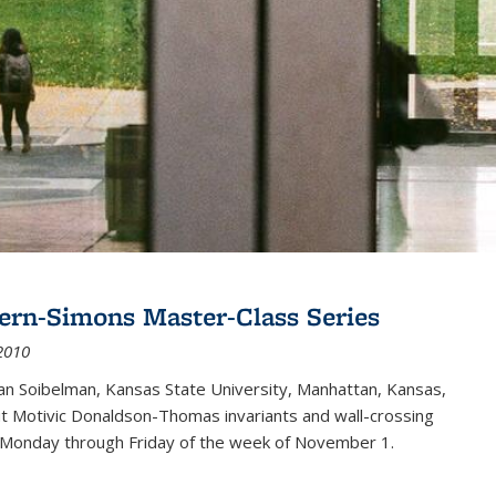
ern-Simons Master-Class Series
2010
an Soibelman, Kansas State University, Manhattan, Kansas,
out Motivic Donaldson-Thomas invariants and wall-crossing
 Monday through Friday of the week of November 1.