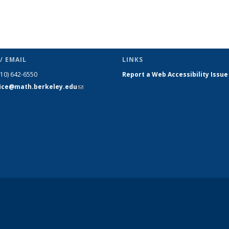
/ EMAIL
LINKS
510) 642-6550
Report a Web Accessibility Issue
fice@math.berkeley.edu
(link sends
e-mail)