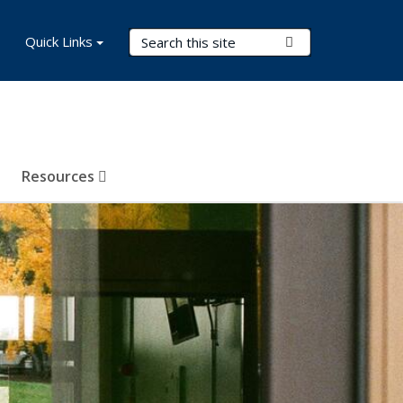
Search Terms
Quick Links
Submit Search
Resources