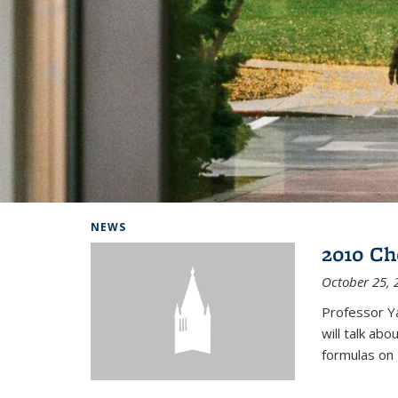
Background image: Home
NEWS
2010 Ch
October 25, 
Professor Y
will talk ab
formulas on