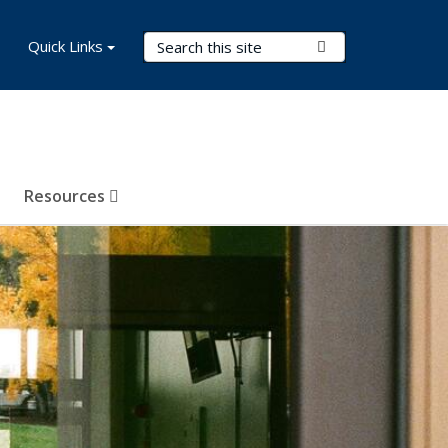
Search Terms
Quick Links
Submit Search
Resources