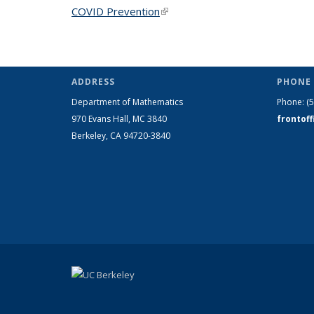
COVID Prevention
(link is external)
ADDRESS
PHONE 
Department of Mathematics
Phone:
(
970 Evans Hall, MC
3840
frontof
Berkeley, CA 94720-
3840