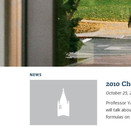
Background image: Home
NEWS
2010 Ch
October 25, 
Professor Y
will talk ab
formulas on