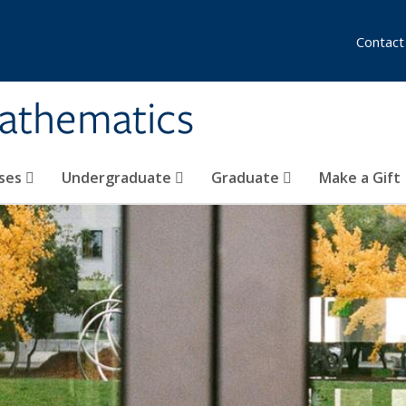
Contact
athematics
ses
Undergraduate
Graduate
Make a Gift