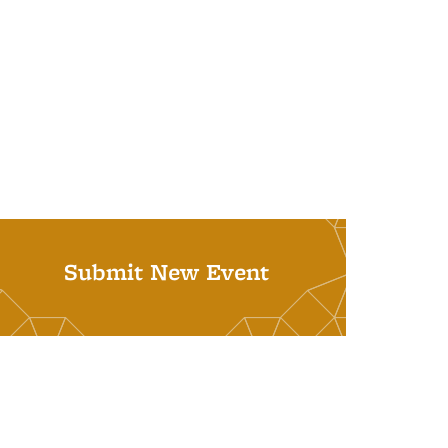
Submit New Event