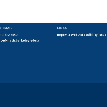
/ EMAIL
LINKS
510) 642-6550
Report a Web Accessibility Issue
fice@math.berkeley.edu
(link sends
e-mail)