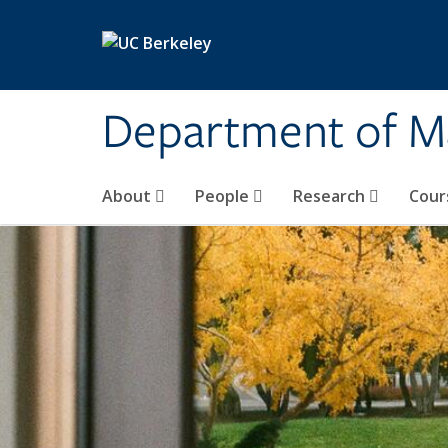
Skip to main content
Department of M
About
People
Research
Cour