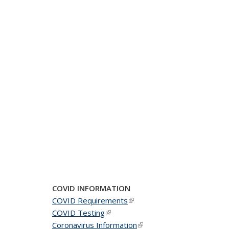
COVID INFORMATION
COVID Requirements
(link is external)
COVID Testing
(link is external)
Coronavirus Information
(link is external)