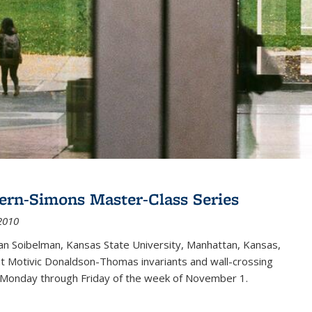
ern-Simons Master-Class Series
2010
an Soibelman, Kansas State University, Manhattan, Kansas,
out Motivic Donaldson-Thomas invariants and wall-crossing
 Monday through Friday of the week of November 1.