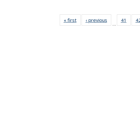
« first
News
‹ previous
News
41
of 49
4
…
News