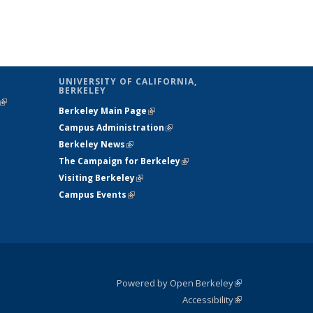
UNIVERSITY OF CALIFORNIA,
BERKELEY
(link is
Berkeley Main Page
(link is external)
external)
Campus Administration
(link is external)
Berkeley News
(link is external)
The Campaign for Berkeley
(link is
Visiting Berkeley
(link is external)
external)
Campus Events
(link is external)
Powered by Open Berkeley
(link is
Accessibility
external)
Statement
(link is