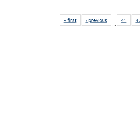
« first
News
‹ previous
News
41
of 49
4
…
News