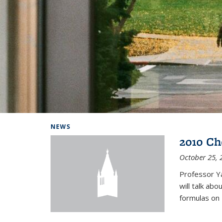
Background image: Home
NEWS
2010 Ch
October 25, 
Professor Y
will talk ab
formulas on