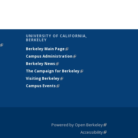
UNIVERSITY OF CALIFORNIA,
BERKELEY
(link is
Berkeley Main Page
(link is external)
external)
Campus Administration
(link is external)
Berkeley News
(link is external)
The Campaign for Berkeley
(link is
Visiting Berkeley
(link is external)
external)
Campus Events
(link is external)
Powered by Open Berkeley
(link is
Accessibility
external)
Statement
(link is