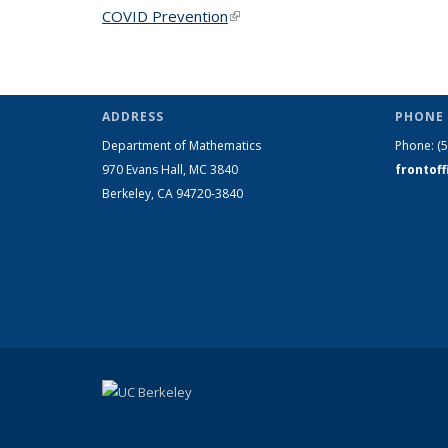
COVID Prevention
(link is external)
ADDRESS
PHONE 
Department of Mathematics
Phone:
(
970 Evans Hall, MC
3840
frontof
Berkeley, CA 94720-
3840