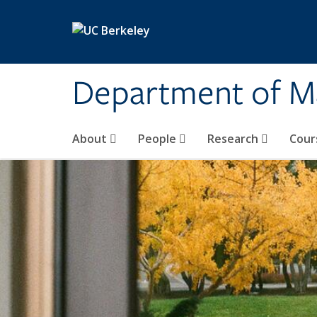
Skip to main content
Department of M
About
People
Research
Cour