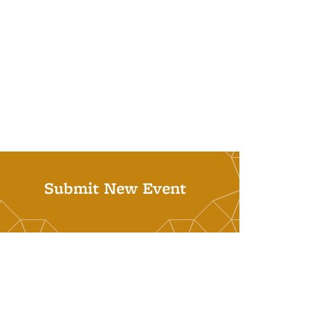
Submit New Event