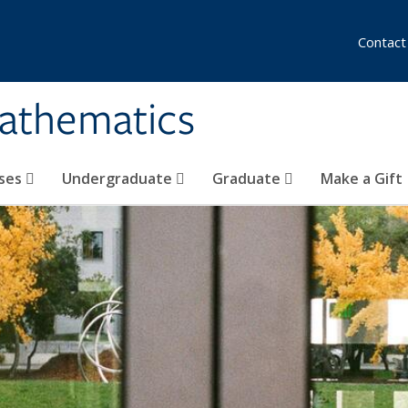
Contact
athematics
ses
Undergraduate
Graduate
Make a Gift