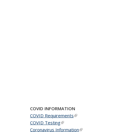
COVID INFORMATION
COVID Requirements
(link is external)
COVID Testing
(link is external)
Coronavirus Information
(link is external)