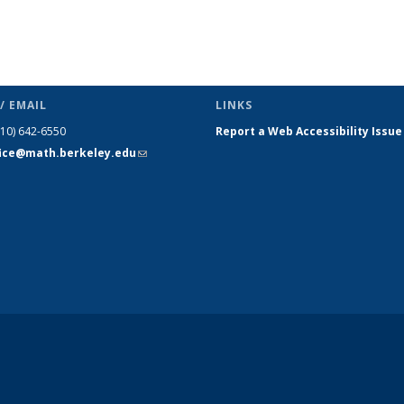
/ EMAIL
LINKS
510) 642-6550
Report a Web Accessibility Issue
fice@math.berkeley.edu
(link sends
e-mail)