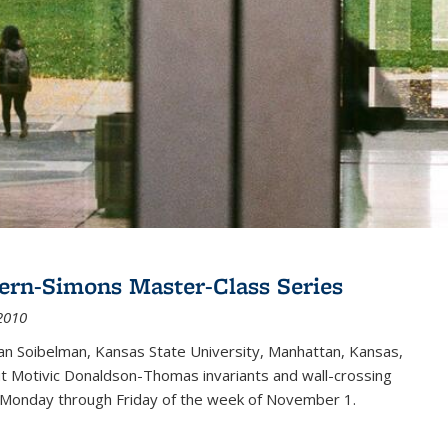
ern-Simons Master-Class Series
2010
an Soibelman, Kansas State University, Manhattan, Kansas,
out Motivic Donaldson-Thomas invariants and wall-crossing
 Monday through Friday of the week of November 1.