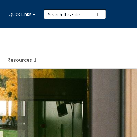
Search Terms
Quick Links
Submit Search
Resources