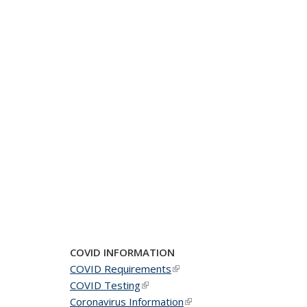
COVID INFORMATION
COVID Requirements
(link is external)
COVID Testing
(link is external)
Coronavirus Information
(link is external)