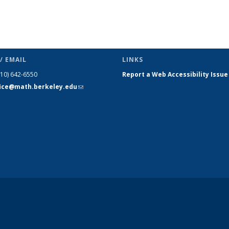
/ EMAIL
LINKS
510) 642-6550
Report a Web Accessibility Issue
fice@math.berkeley.edu
(link sends
e-mail)