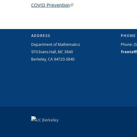
COVID Prevention
(link is external)
ADDRESS
PHONE 
Department of Mathematics
Phone:
(
970 Evans Hall, MC
3840
frontof
Berkeley, CA 94720-
3840