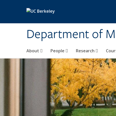
Skip to main content
Department of M
About
People
Research
Cour