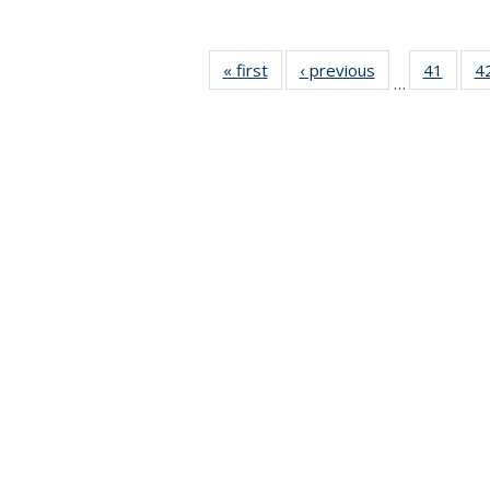
« first
News
‹ previous
News
41
of 49
4
…
News