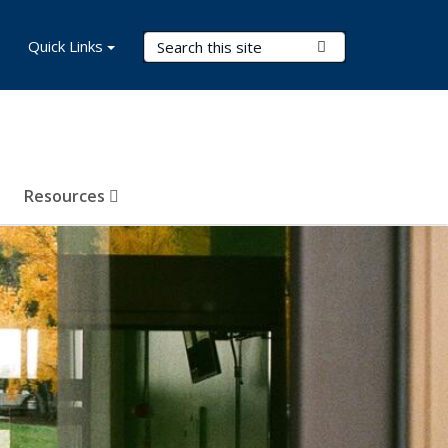
Search Terms
Quick Links
Submit Search
Resources