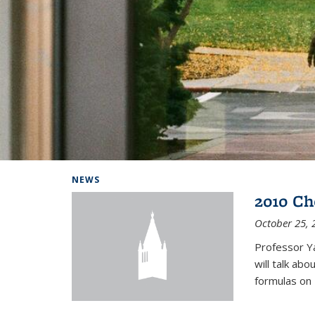
Background image: Home
NEWS
2010 Ch
October 25, 
Professor Y
will talk ab
formulas on