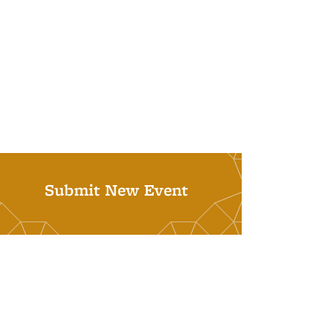
Submit New Event