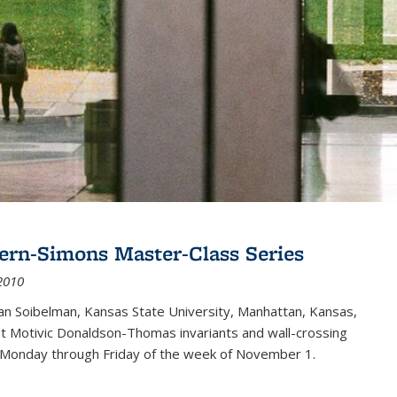
ern-Simons Master-Class Series
2010
an Soibelman, Kansas State University, Manhattan, Kansas,
out Motivic Donaldson-Thomas invariants and wall-crossing
 Monday through Friday of the week of November 1.