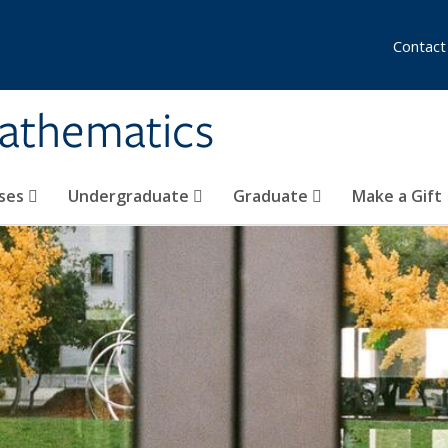
Contact
athematics
ses
Undergraduate
Graduate
Make a Gift