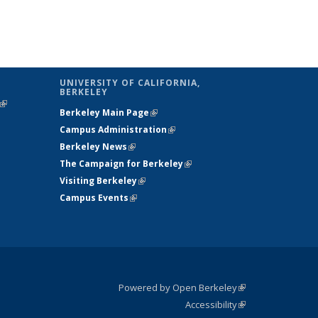
UNIVERSITY OF CALIFORNIA,
BERKELEY
(link is
Berkeley Main Page
(link is external)
external)
Campus Administration
(link is external)
Berkeley News
(link is external)
The Campaign for Berkeley
(link is
Visiting Berkeley
(link is external)
external)
Campus Events
(link is external)
Powered by Open Berkeley
(link is
Accessibility
external)
Statement
(link is