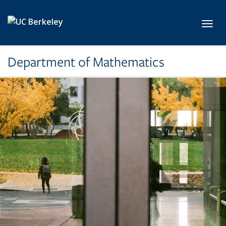
Skip to main content
Toggl
Department of Mathematics