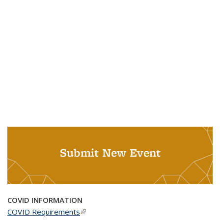
Submit New Event
COVID INFORMATION
COVID Requirements
(link is external)