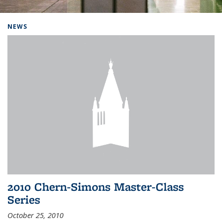
Background image: Home
NEWS
2010 Chern-Simons Master-Class
Series
October 25, 2010