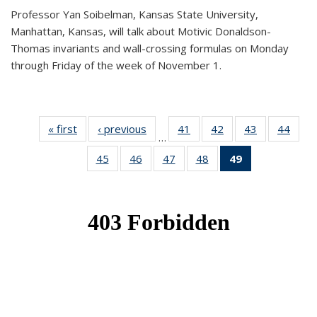
Professor Yan Soibelman, Kansas State University,
Manhattan, Kansas, will talk about Motivic Donaldson-
Thomas invariants and wall-crossing formulas on Monday
through Friday of the week of November 1.
« first
News
‹ previous
News
41
of 49
42
of 49
43
of 49
44
of 49
…
News
News
News
New
45
of 49
46
of 49
47
of 49
48
of 49
49
of 49
News
News
News
News
News
(Current
page)