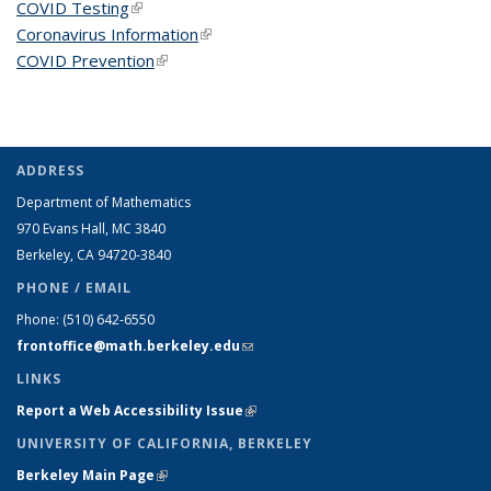
COVID Testing
(link is external)
Coronavirus Information
(link is external)
COVID Prevention
(link is external)
ADDRESS
Department of Mathematics
970 Evans Hall, MC
3840
Berkeley, CA 94720-
3840
PHONE / EMAIL
Phone:
(510) 642-6550
frontoffice@math.berkeley.edu
(link sends e-mail)
LINKS
Report a Web Accessibility Issue
(link is external)
UNIVERSITY OF CALIFORNIA, BERKELEY
Berkeley Main Page
(link is external)