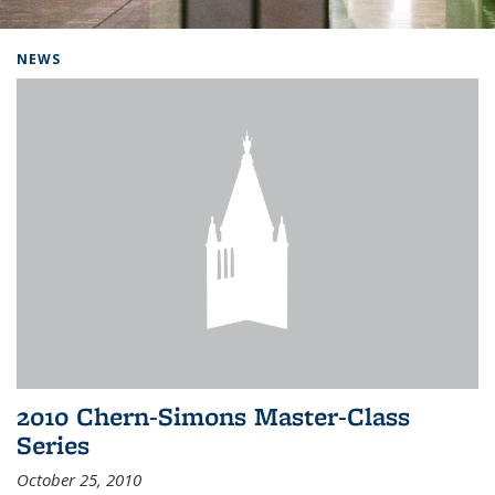
Background image: Home
NEWS
2010 Chern-Simons Master-Class
Series
October 25, 2010