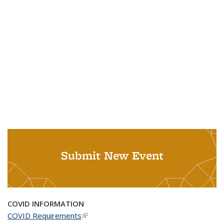
Submit New Event
COVID INFORMATION
COVID Requirements
(link is external)