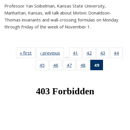
Professor Yan Soibelman, Kansas State University,
Manhattan, Kansas, will talk about Motivic Donaldson-
Thomas invariants and wall-crossing formulas on Monday
through Friday of the week of November 1.
« first
News
‹ previous
News
41
of 49
42
of 49
43
of 49
44
of 49
…
News
News
News
New
45
of 49
46
of 49
47
of 49
48
of 49
49
of 49
News
News
News
News
News
(Current
page)