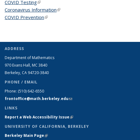
COVID Testing
(link is external)
Coronavirus Information
(link is external)
COVID Prevention
(link is external)
ADDRESS
Department of Mathematics
970 Evans Hall, MC
3840
Berkeley, CA 94720-
3840
PHONE / EMAIL
Phone:
(510) 642-6550
frontoffice@math.berkeley.edu
(link sends e-mail)
LINKS
Report a Web Accessibility Issue
(link is external)
UNIVERSITY OF CALIFORNIA, BERKELEY
Berkeley Main Page
(link is external)