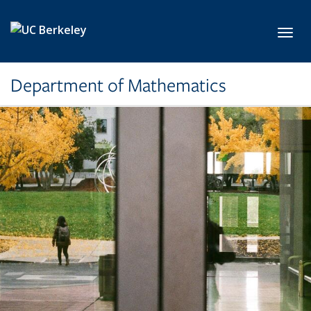
Skip to main content
Toggl
Department of Mathematics