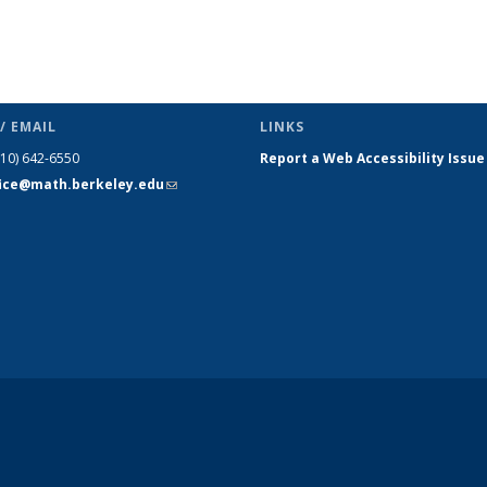
/ EMAIL
LINKS
510) 642-6550
Report a Web Accessibility Issue
fice@math.berkeley.edu
(link sends
e-mail)