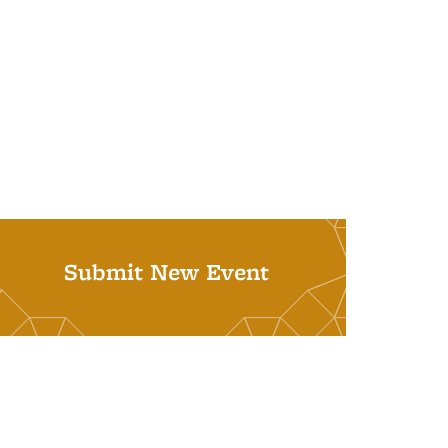
Submit New Event