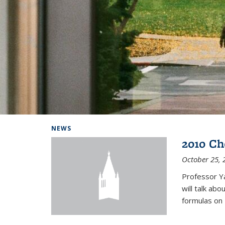
Background image: Home
NEWS
2010 Ch
October 25, 
Professor Y
will talk ab
formulas on