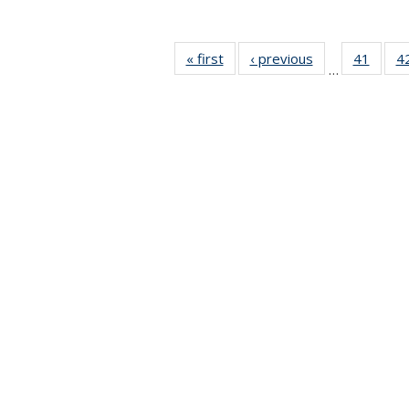
« first
News
‹ previous
News
41
of 49
4
…
News