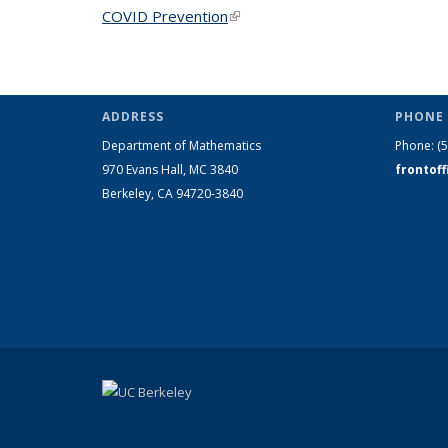
COVID Prevention
(link is external)
ADDRESS
PHONE 
Department of Mathematics
Phone:
(
970 Evans Hall, MC
3840
frontof
Berkeley, CA 94720-
3840