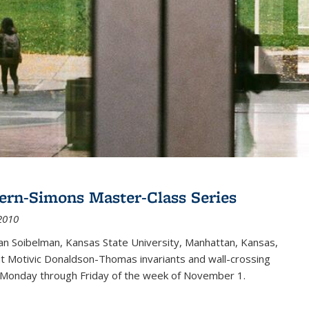
ern-Simons Master-Class Series
2010
an Soibelman, Kansas State University, Manhattan, Kansas,
out Motivic Donaldson-Thomas invariants and wall-crossing
 Monday through Friday of the week of November 1.