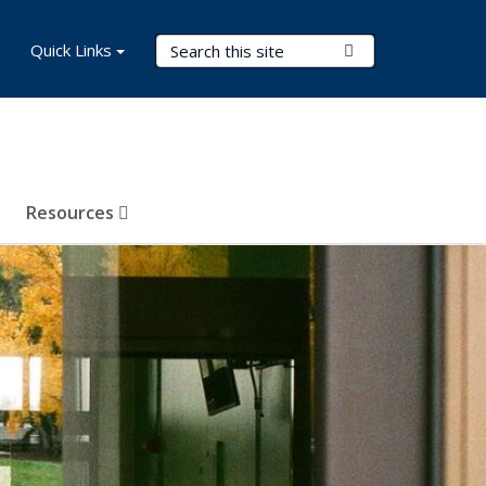
Search Terms
Quick Links
Submit Search
Resources