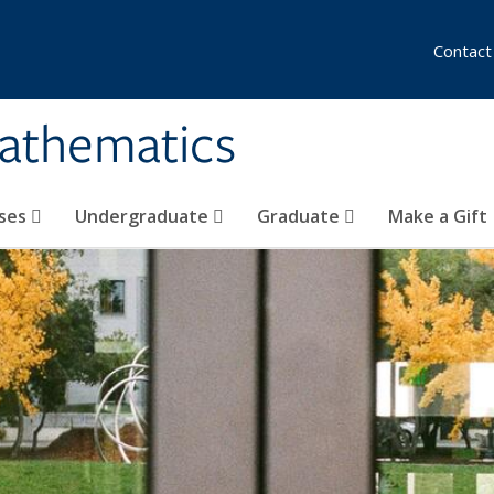
Contact
athematics
ses
Undergraduate
Graduate
Make a Gift