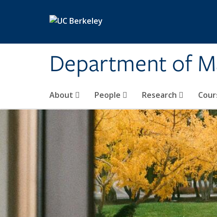
Skip to main content
Department of M
About
People
Research
Cour