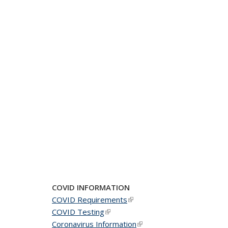
COVID INFORMATION
COVID Requirements
(link is external)
COVID Testing
(link is external)
Coronavirus Information
(link is external)