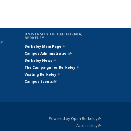
UNIVERSITY OF CALIFORNIA,
BERKELEY
(link is
Berkeley Main Page
(link is external)
external)
Campus Administration
(link is external)
Berkeley News
(link is external)
The Campaign for Berkeley
(link is
Visiting Berkeley
(link is external)
external)
Campus Events
(link is external)
Powered by Open Berkeley
(link is
Accessibility
external)
Statement
(link is