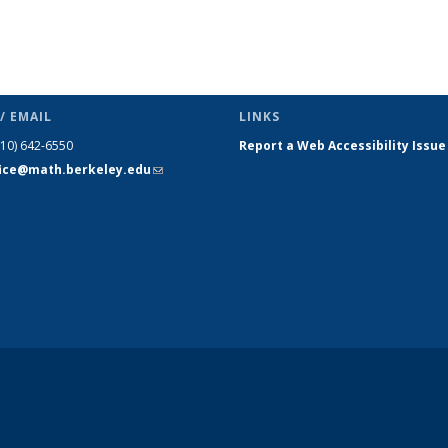
/ EMAIL
LINKS
510) 642-6550
Report a Web Accessibility Issue
fice@math.berkeley.edu
(link sends
e-mail)