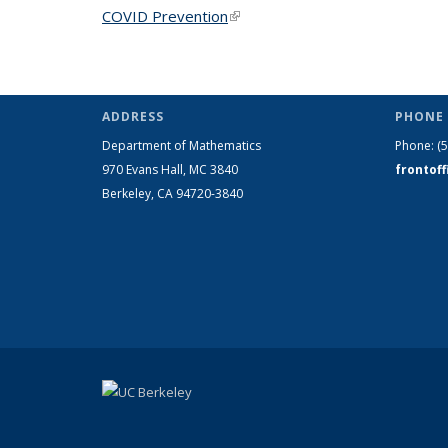
COVID Prevention
(link is external)
ADDRESS
PHONE 
Department of Mathematics
Phone:
(
970 Evans Hall, MC
3840
frontof
Berkeley, CA 94720-
3840