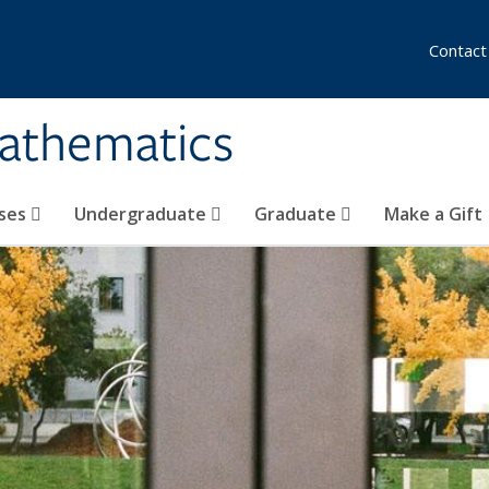
Contact
athematics
ses
Undergraduate
Graduate
Make a Gift