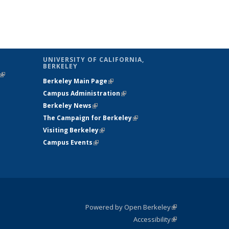
UNIVERSITY OF CALIFORNIA,
BERKELEY
(link is
Berkeley Main Page
(link is external)
external)
Campus Administration
(link is external)
Berkeley News
(link is external)
The Campaign for Berkeley
(link is
Visiting Berkeley
(link is external)
external)
Campus Events
(link is external)
Powered by Open Berkeley
(link is
Accessibility
external)
Statement
(link is