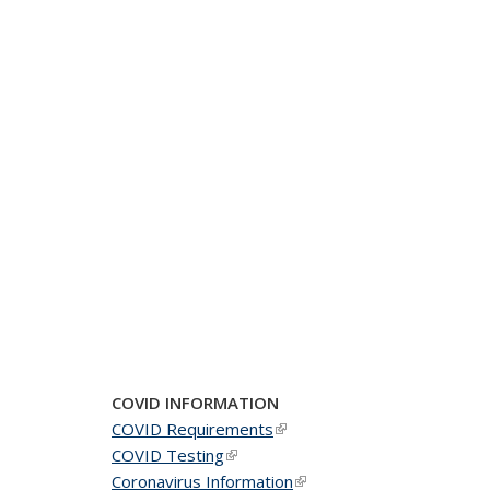
COVID INFORMATION
COVID Requirements
(link is external)
COVID Testing
(link is external)
Coronavirus Information
(link is external)