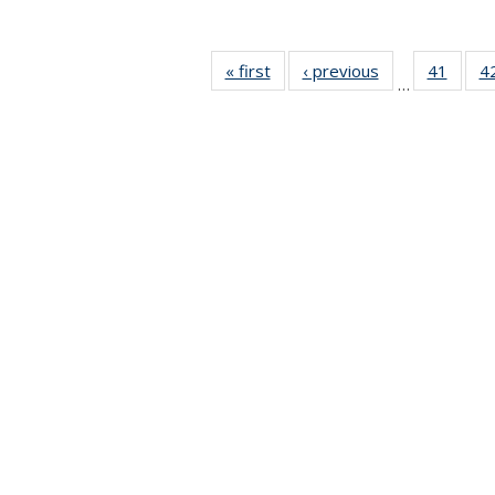
« first
News
‹ previous
News
41
of 49
4
…
News