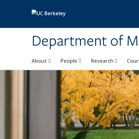
Skip to main content
Department of M
About
People
Research
Cour