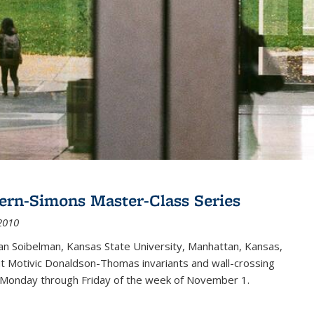
ern-Simons Master-Class Series
2010
an Soibelman, Kansas State University, Manhattan, Kansas,
out Motivic Donaldson-Thomas invariants and wall-crossing
 Monday through Friday of the week of November 1.