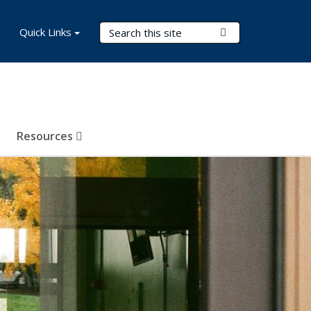
Search Terms
Quick Links
Submit Search
Resources