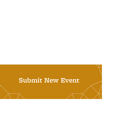
Submit New Event