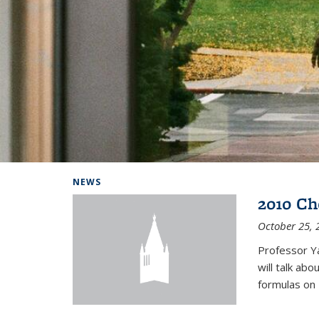
Background image: Home
NEWS
2010 Ch
October 25, 
Professor Y
will talk ab
formulas on