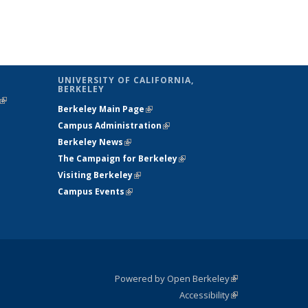
UNIVERSITY OF CALIFORNIA,
BERKELEY
(link is
Berkeley Main Page
(link is external)
external)
Campus Administration
(link is external)
Berkeley News
(link is external)
The Campaign for Berkeley
(link is
Visiting Berkeley
(link is external)
external)
Campus Events
(link is external)
Powered by Open Berkeley
(link is
Accessibility
external)
Statement
(link is