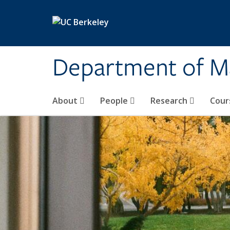
Skip to main content
Department of M
About
People
Research
Cour