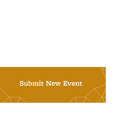
Submit New Event