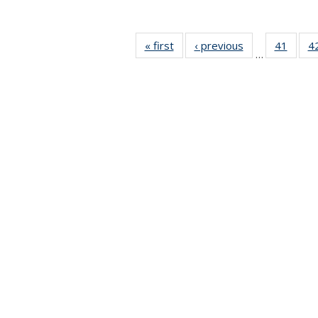
« first
News
‹ previous
News
41
of 49
4
…
News