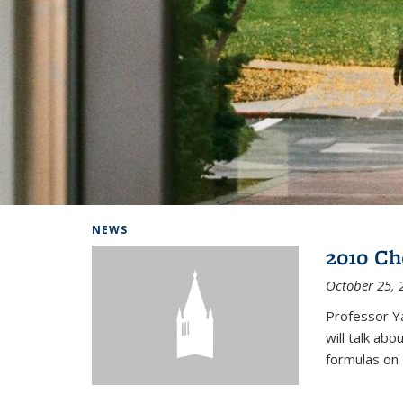
Background image: Home
NEWS
2010 Ch
October 25, 
Professor Y
will talk ab
formulas on