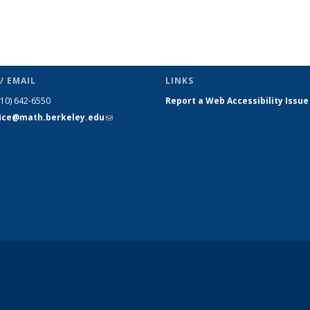
/ EMAIL
LINKS
510) 642-6550
Report a Web Accessibility Issue
fice@math.berkeley.edu
(link sends
e-mail)