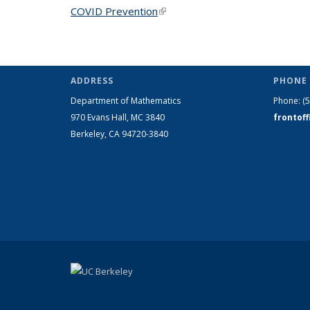
COVID Prevention
(link is external)
ADDRESS
PHONE 
Department of Mathematics
Phone:
(
970 Evans Hall, MC
3840
frontof
Berkeley, CA 94720-
3840