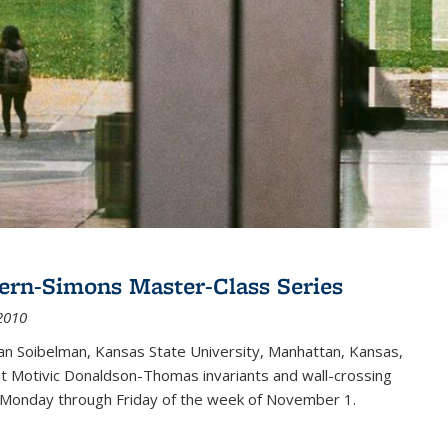
ern-Simons Master-Class Series
2010
an Soibelman, Kansas State University, Manhattan, Kansas,
out Motivic Donaldson-Thomas invariants and wall-crossing
 Monday through Friday of the week of November 1.