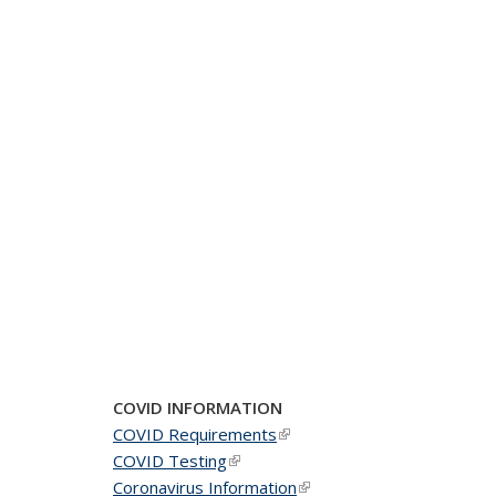
COVID INFORMATION
COVID Requirements
(link is external)
COVID Testing
(link is external)
Coronavirus Information
(link is external)