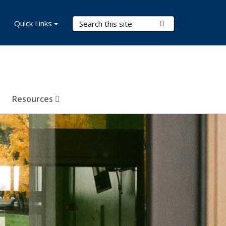
Search Terms
Quick Links
Submit Search
Resources