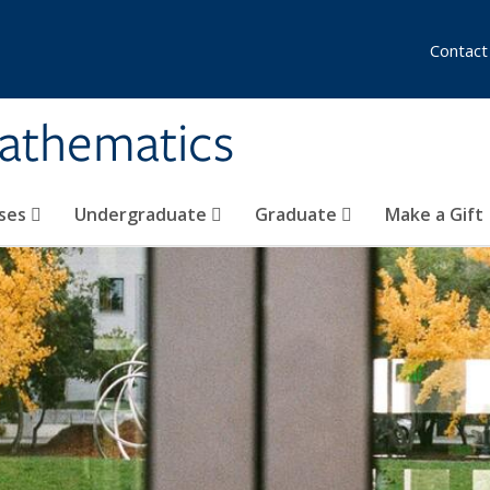
Contact
athematics
ses
Undergraduate
Graduate
Make a Gift