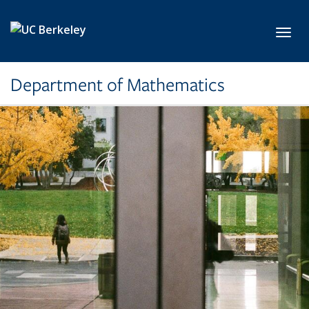
Skip to main content
Toggl
Department of Mathematics