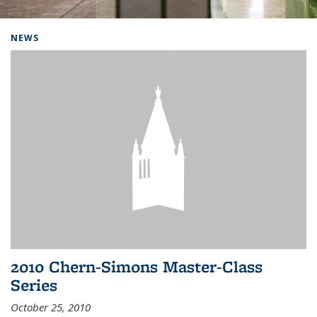
Background image: Home
NEWS
2010 Chern-Simons Master-Class
Series
October 25, 2010