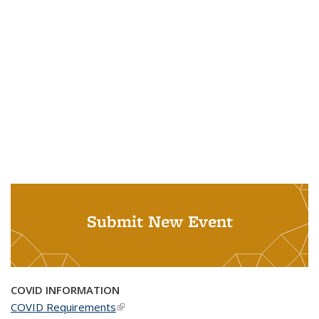
Submit New Event
COVID INFORMATION
COVID Requirements
(link is external)