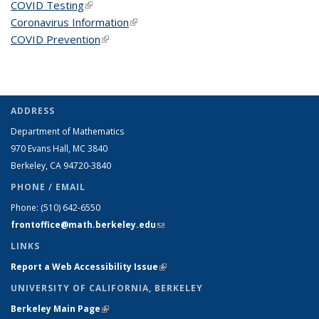
COVID Testing
(link is external)
Coronavirus Information
(link is external)
COVID Prevention
(link is external)
ADDRESS
Department of Mathematics
970 Evans Hall, MC
3840
Berkeley, CA 94720-
3840
PHONE / EMAIL
Phone:
(510) 642-6550
frontoffice@math.berkeley.edu
(link sends e-mail)
LINKS
Report a Web Accessibility Issue
(link is external)
UNIVERSITY OF CALIFORNIA, BERKELEY
Berkeley Main Page
(link is external)