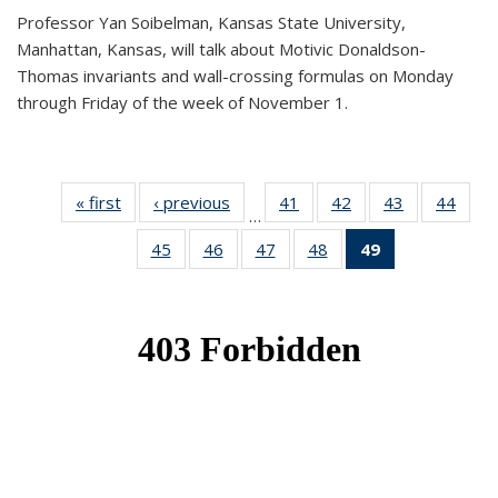
Professor Yan Soibelman, Kansas State University,
Manhattan, Kansas, will talk about Motivic Donaldson-
Thomas invariants and wall-crossing formulas on Monday
through Friday of the week of November 1.
« first
News
‹ previous
News
41
of 49
42
of 49
43
of 49
44
of 49
…
News
News
News
New
45
of 49
46
of 49
47
of 49
48
of 49
49
of 49
News
News
News
News
News
(Current
page)