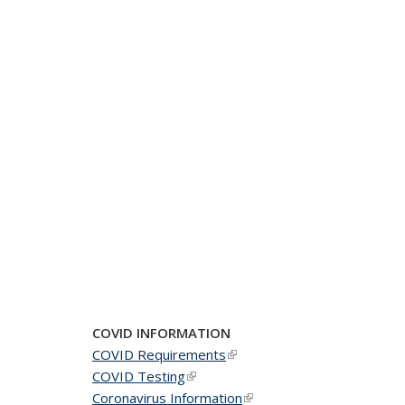
COVID INFORMATION
COVID Requirements
(link is external)
COVID Testing
(link is external)
Coronavirus Information
(link is external)