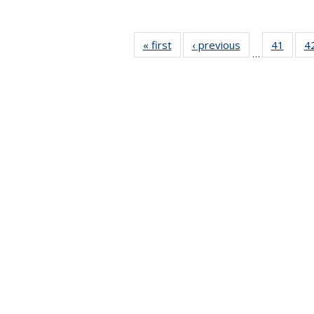
« first
News
‹ previous
News
41
of 49
4
…
News