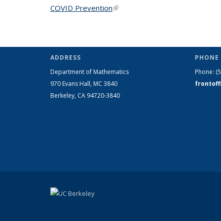
COVID Prevention
(link is external)
ADDRESS
PHONE 
Department of Mathematics
Phone:
(
970 Evans Hall, MC
3840
frontof
Berkeley, CA 94720-
3840