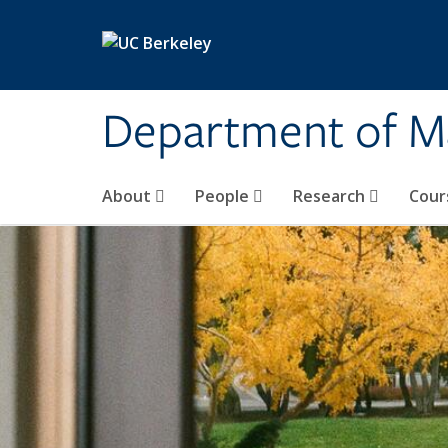
Skip to main content
Department of M
About
People
Research
Cour