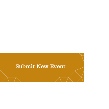
Submit New Event