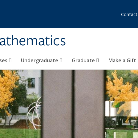
Contact
athematics
ses
Undergraduate
Graduate
Make a Gift