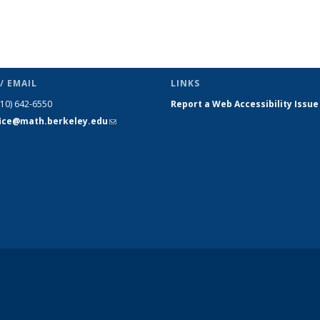
/ EMAIL
LINKS
510) 642-6550
Report a Web Accessibility Issue
fice@math.berkeley.edu
(link sends
e-mail)