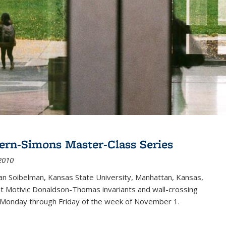
ern-Simons Master-Class Series
2010
an Soibelman, Kansas State University, Manhattan, Kansas,
out Motivic Donaldson-Thomas invariants and wall-crossing
 Monday through Friday of the week of November 1.