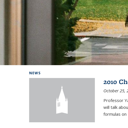
Background image: Home
NEWS
2010 Ch
October 25, 
Professor Y
will talk ab
formulas on