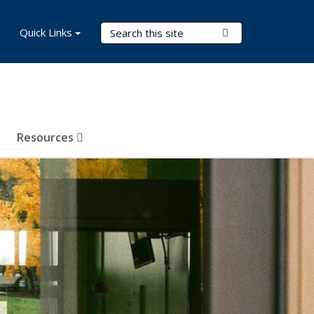
Search Terms
Quick Links
Submit Search
Resources