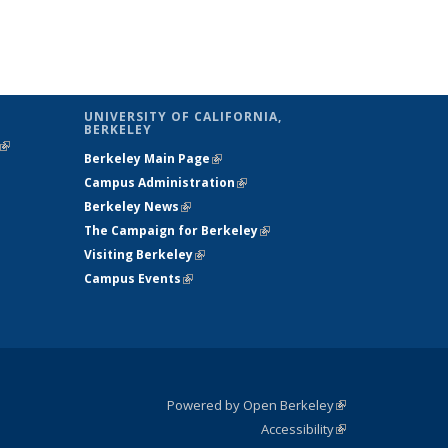
UNIVERSITY OF CALIFORNIA,
BERKELEY
(link is
Berkeley Main Page
(link is external)
external)
Campus Administration
(link is external)
Berkeley News
(link is external)
The Campaign for Berkeley
(link is
Visiting Berkeley
(link is external)
external)
Campus Events
(link is external)
Powered by Open Berkeley
(link is
Accessibility
external)
Statement
(link is