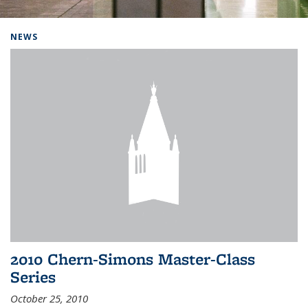
Background image: Home
NEWS
2010 Chern-Simons Master-Class
Series
October 25, 2010