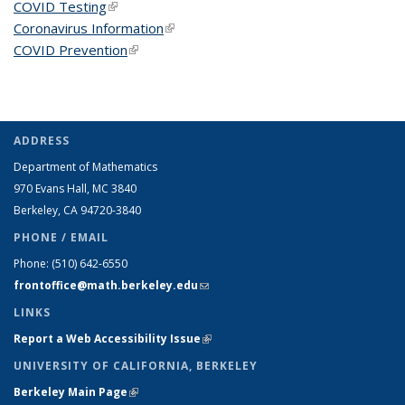
COVID Testing
(link is external)
Coronavirus Information
(link is external)
COVID Prevention
(link is external)
ADDRESS
Department of Mathematics
970 Evans Hall, MC
3840
Berkeley, CA 94720-
3840
PHONE / EMAIL
Phone:
(510) 642-6550
frontoffice@math.berkeley.edu
(link sends e-mail)
LINKS
Report a Web Accessibility Issue
(link is external)
UNIVERSITY OF CALIFORNIA, BERKELEY
Berkeley Main Page
(link is external)