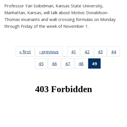
Professor Yan Soibelman, Kansas State University,
Manhattan, Kansas, will talk about Motivic Donaldson-
Thomas invariants and wall-crossing formulas on Monday
through Friday of the week of November 1.
« first
News
‹ previous
News
41
of 49
42
of 49
43
of 49
44
of 49
…
News
News
News
New
45
of 49
46
of 49
47
of 49
48
of 49
49
of 49
News
News
News
News
News
(Current
page)