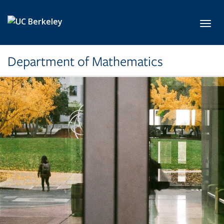
Skip to main content
Toggl
Department of Mathematics