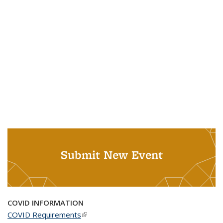
Submit New Event
COVID INFORMATION
COVID Requirements
(link is external)