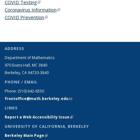
COVID Testing
(link is external)
Coronavirus Information
(link is external)
COVID Prevention
(link is external)
ADDRESS
Department of Mathematics
970 Evans Hall, MC
3840
Berkeley, CA 94720-
3840
PHONE / EMAIL
Phone:
(510) 642-6550
frontoffice@math.berkeley.edu
(link sends e-mail)
LINKS
Report a Web Accessibility Issue
(link is external)
UNIVERSITY OF CALIFORNIA, BERKELEY
Berkeley Main Page
(link is external)