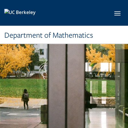
Skip to main content
Toggl
Department of Mathematics