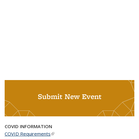
Submit New Event
COVID INFORMATION
COVID Requirements
(link is external)