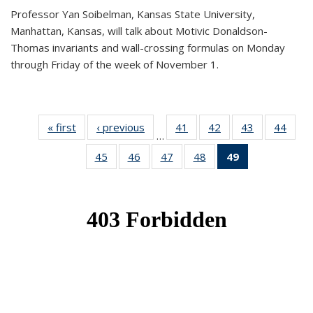
Professor Yan Soibelman, Kansas State University,
Manhattan, Kansas, will talk about Motivic Donaldson-
Thomas invariants and wall-crossing formulas on Monday
through Friday of the week of November 1.
« first
News
‹ previous
News
41
of 49
42
of 49
43
of 49
44
of 49
…
News
News
News
New
45
of 49
46
of 49
47
of 49
48
of 49
49
of 49
News
News
News
News
News
(Current
page)