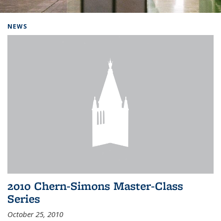
Background image: Home
NEWS
2010 Chern-Simons Master-Class
Series
October 25, 2010