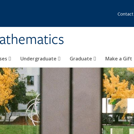
Contact
athematics
ses
Undergraduate
Graduate
Make a Gift