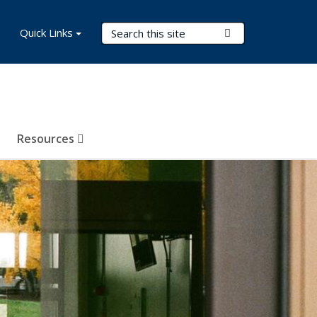
Search Terms
Quick Links
Submit Search
Resources