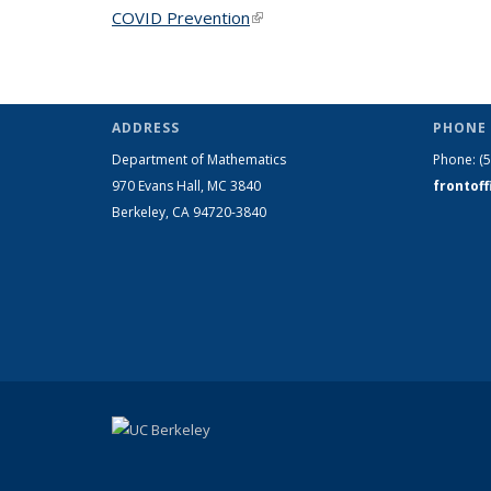
COVID Prevention
(link is external)
ADDRESS
PHONE 
Department of Mathematics
Phone:
(
970 Evans Hall, MC
3840
frontof
Berkeley, CA 94720-
3840