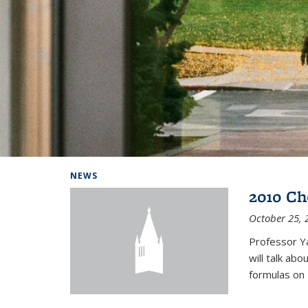
Background image: Home
NEWS
2010 Ch
October 25, 
Professor Y
will talk ab
formulas on