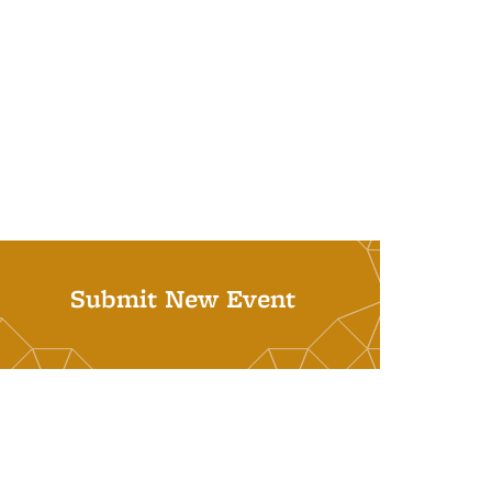
Submit New Event