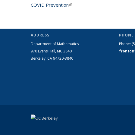
COVID Prevention
(link is external)
ADDRESS
PHONE 
Department of Mathematics
Phone:
(
970 Evans Hall, MC
3840
frontof
Berkeley, CA 94720-
3840