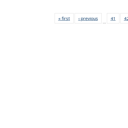
« first
News
‹ previous
News
41
of 49
4
…
News