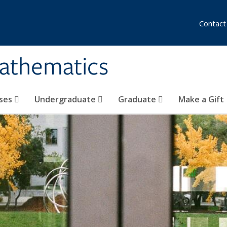
Contact
athematics
ses
Undergraduate
Graduate
Make a Gift