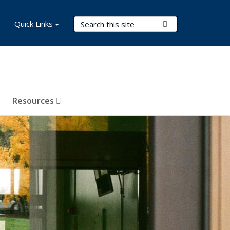
Search Terms
Quick Links
Submit Search
Resources