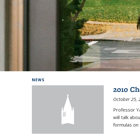
Background image: Home
NEWS
2010 Ch
October 25, 
Professor Y
will talk ab
formulas on