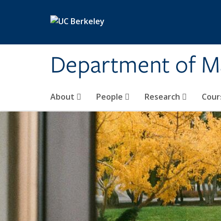
Skip to main content
Department of M
About
People
Research
Cour