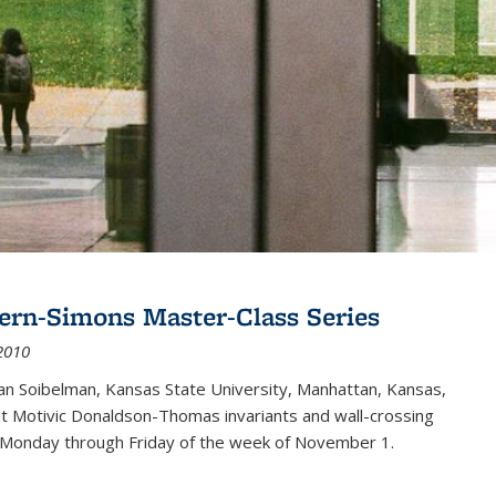
ern-Simons Master-Class Series
2010
an Soibelman, Kansas State University, Manhattan, Kansas,
out Motivic Donaldson-Thomas invariants and wall-crossing
 Monday through Friday of the week of November 1.