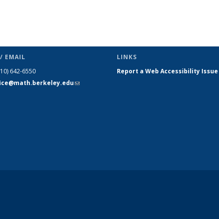
/ EMAIL
LINKS
510) 642-6550
Report a Web Accessibility Issue
fice@math.berkeley.edu
(link sends
e-mail)