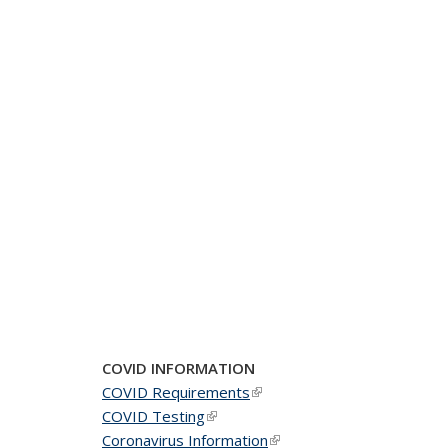
COVID INFORMATION
COVID Requirements
(link is external)
COVID Testing
(link is external)
Coronavirus Information
(link is external)