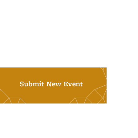
Submit New Event