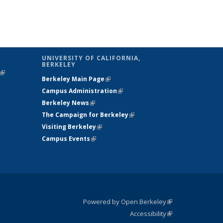
UNIVERSITY OF CALIFORNIA,
BERKELEY
(link is
Berkeley Main Page
(link is external)
external)
Campus Administration
(link is external)
Berkeley News
(link is external)
The Campaign for Berkeley
(link is
Visiting Berkeley
(link is external)
external)
Campus Events
(link is external)
Powered by Open Berkeley
(link is
Accessibility
external)
Statement
(link is