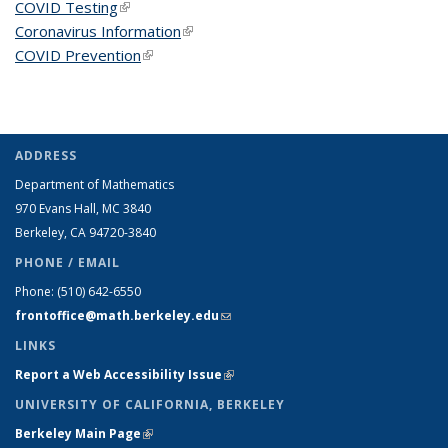
COVID Testing
(link is external)
Coronavirus Information
(link is external)
COVID Prevention
(link is external)
ADDRESS
Department of Mathematics
970 Evans Hall, MC
3840
Berkeley, CA 94720-
3840
PHONE / EMAIL
Phone:
(510) 642-6550
frontoffice@math.berkeley.edu
(link sends e-mail)
LINKS
Report a Web Accessibility Issue
(link is external)
UNIVERSITY OF CALIFORNIA, BERKELEY
Berkeley Main Page
(link is external)