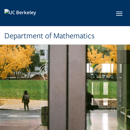
Skip to main content
Toggl
Department of Mathematics