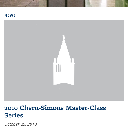
Background image: Home
NEWS
2010 Chern-Simons Master-Class
Series
October 25, 2010