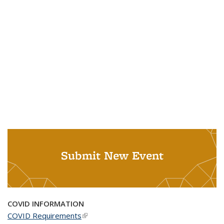
Submit New Event
COVID INFORMATION
COVID Requirements
(link is external)