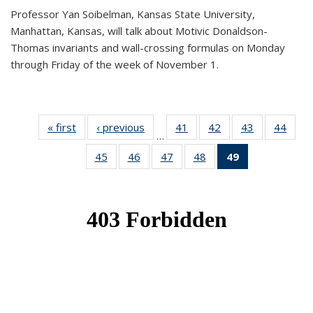
Professor Yan Soibelman, Kansas State University,
Manhattan, Kansas, will talk about Motivic Donaldson-
Thomas invariants and wall-crossing formulas on Monday
through Friday of the week of November 1.
« first
News
‹ previous
News
41
of 49
42
of 49
43
of 49
44
of 49
…
News
News
News
New
45
of 49
46
of 49
47
of 49
48
of 49
49
of 49
News
News
News
News
News
(Current
page)