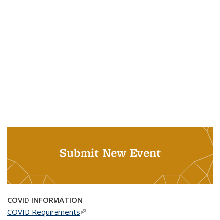
Submit New Event
COVID INFORMATION
COVID Requirements
(link is external)