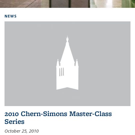
Background image: Home
NEWS
2010 Chern-Simons Master-Class
Series
October 25, 2010