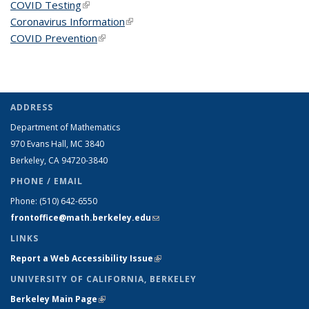
COVID Testing
(link is external)
Coronavirus Information
(link is external)
COVID Prevention
(link is external)
ADDRESS
Department of Mathematics
970 Evans Hall, MC
3840
Berkeley, CA 94720-
3840
PHONE / EMAIL
Phone:
(510) 642-6550
frontoffice@math.berkeley.edu
(link sends e-mail)
LINKS
Report a Web Accessibility Issue
(link is external)
UNIVERSITY OF CALIFORNIA, BERKELEY
Berkeley Main Page
(link is external)