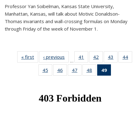
Professor Yan Soibelman, Kansas State University,
Manhattan, Kansas, will talk about Motivic Donaldson-
Thomas invariants and wall-crossing formulas on Monday
through Friday of the week of November 1.
« first
News
‹ previous
News
41
of 49
42
of 49
43
of 49
44
of 49
…
News
News
News
New
45
of 49
46
of 49
47
of 49
48
of 49
49
of 49
News
News
News
News
News
(Current
page)