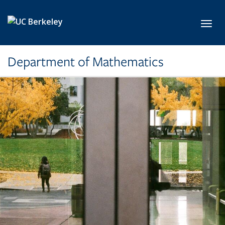
Skip to main content
Toggl
Department of Mathematics