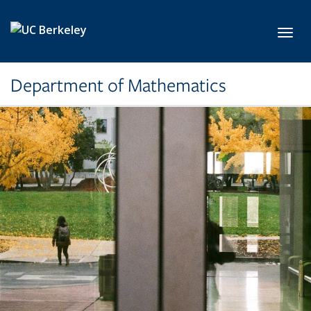
Skip to main content
Toggl
Department of Mathematics