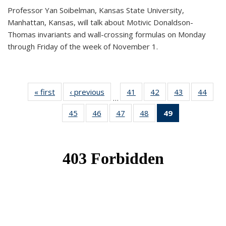
Professor Yan Soibelman, Kansas State University,
Manhattan, Kansas, will talk about Motivic Donaldson-
Thomas invariants and wall-crossing formulas on Monday
through Friday of the week of November 1.
« first
News
‹ previous
News
41
of 49
42
of 49
43
of 49
44
of 49
…
News
News
News
New
45
of 49
46
of 49
47
of 49
48
of 49
49
of 49
News
News
News
News
News
(Current
page)