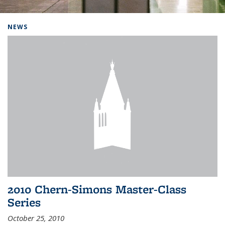
Background image: Home
NEWS
2010 Chern-Simons Master-Class
Series
October 25, 2010