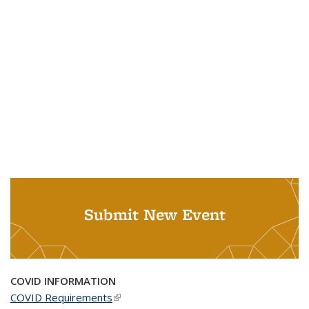
Submit New Event
COVID INFORMATION
COVID Requirements
(link is external)