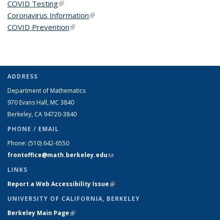
COVID Testing
(link is external)
Coronavirus Information
(link is external)
COVID Prevention
(link is external)
ADDRESS
Department of Mathematics
970 Evans Hall, MC
3840
Berkeley, CA 94720-
3840
PHONE / EMAIL
Phone:
(510) 642-6550
frontoffice@math.berkeley.edu
(link sends e-mail)
LINKS
Report a Web Accessibility Issue
(link is external)
UNIVERSITY OF CALIFORNIA, BERKELEY
Berkeley Main Page
(link is external)