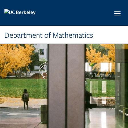
Skip to main content
Toggl
Department of Mathematics