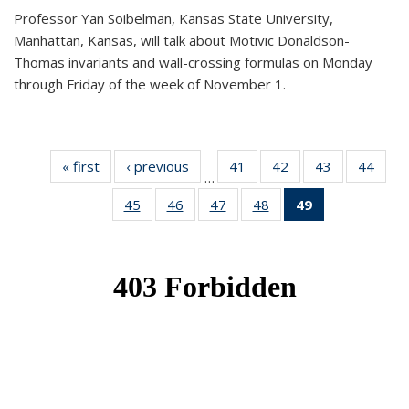
Professor Yan Soibelman, Kansas State University,
Manhattan, Kansas, will talk about Motivic Donaldson-
Thomas invariants and wall-crossing formulas on Monday
through Friday of the week of November 1.
« first
News
‹ previous
News
41
of 49
42
of 49
43
of 49
44
of 49
…
News
News
News
New
45
of 49
46
of 49
47
of 49
48
of 49
49
of 49
News
News
News
News
News
(Current
page)