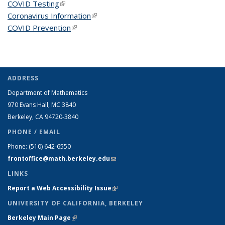
COVID Testing
(link is external)
Coronavirus Information
(link is external)
COVID Prevention
(link is external)
ADDRESS
Department of Mathematics
970 Evans Hall, MC
3840
Berkeley, CA 94720-
3840
PHONE / EMAIL
Phone:
(510) 642-6550
frontoffice@math.berkeley.edu
(link sends e-mail)
LINKS
Report a Web Accessibility Issue
(link is external)
UNIVERSITY OF CALIFORNIA, BERKELEY
Berkeley Main Page
(link is external)