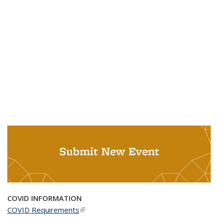
Submit New Event
COVID INFORMATION
COVID Requirements
(link is external)