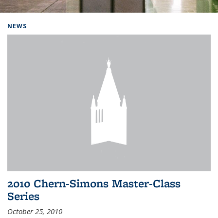
Background image: Home
NEWS
2010 Chern-Simons Master-Class
Series
October 25, 2010