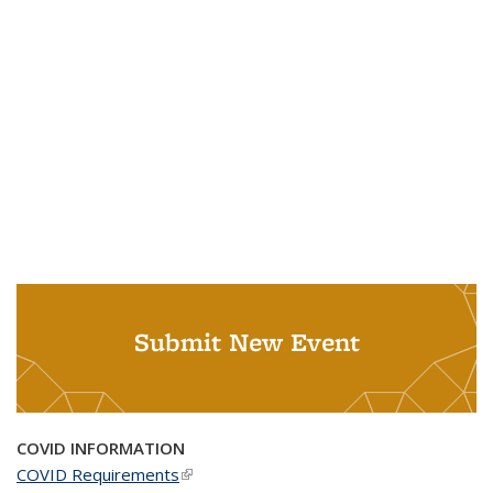
Submit New Event
COVID INFORMATION
COVID Requirements
(link is external)