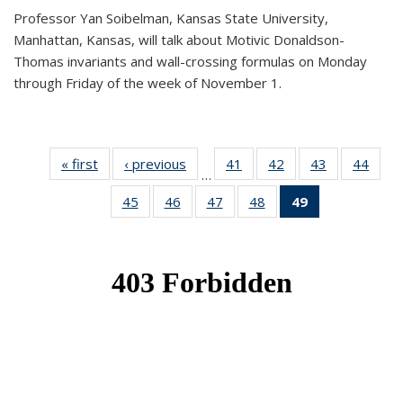
Professor Yan Soibelman, Kansas State University,
Manhattan, Kansas, will talk about Motivic Donaldson-
Thomas invariants and wall-crossing formulas on Monday
through Friday of the week of November 1.
« first
News
‹ previous
News
41
of 49
42
of 49
43
of 49
44
of 49
…
News
News
News
New
45
of 49
46
of 49
47
of 49
48
of 49
49
of 49
News
News
News
News
News
(Current
page)