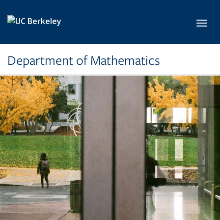
Skip to main content
Toggl
Department of Mathematics