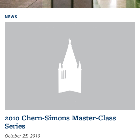
Background image: Home
NEWS
2010 Chern-Simons Master-Class
Series
October 25, 2010