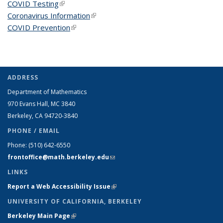
COVID Testing
(link is external)
Coronavirus Information
(link is external)
COVID Prevention
(link is external)
ADDRESS
Department of Mathematics
970 Evans Hall, MC
3840
Berkeley, CA 94720-
3840
PHONE / EMAIL
Phone:
(510) 642-6550
frontoffice@math.berkeley.edu
(link sends e-mail)
LINKS
Report a Web Accessibility Issue
(link is external)
UNIVERSITY OF CALIFORNIA, BERKELEY
Berkeley Main Page
(link is external)