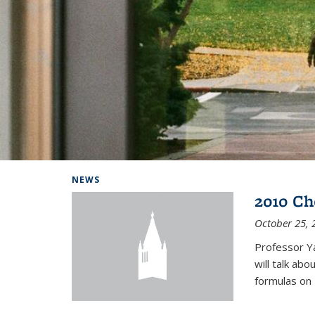
Background image: Home
NEWS
2010 Ch
October 25, 
Professor Y
will talk ab
formulas on