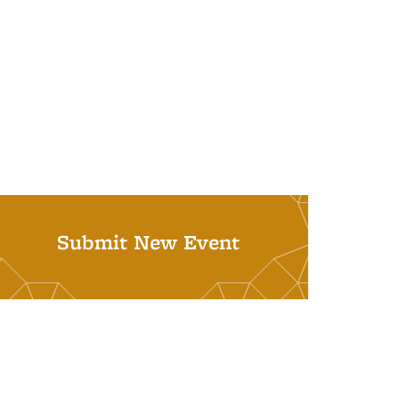
Submit New Event