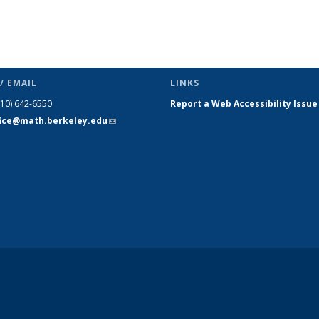
/ EMAIL
LINKS
510) 642-6550
Report a Web Accessibility Issue
fice@math.berkeley.edu
(link sends
e-mail)