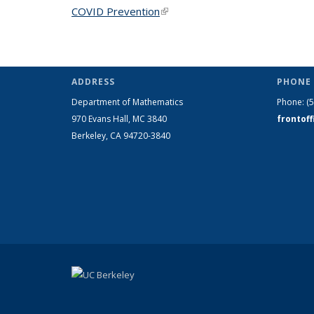
COVID Prevention
(link is external)
ADDRESS
PHONE 
Department of Mathematics
Phone:
(
970 Evans Hall, MC
3840
frontof
Berkeley, CA 94720-
3840