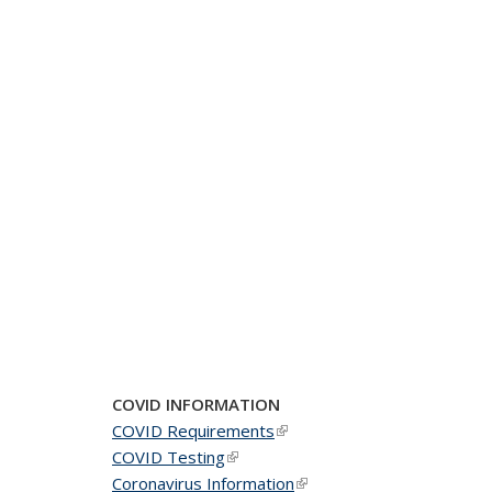
COVID INFORMATION
COVID Requirements
(link is external)
COVID Testing
(link is external)
Coronavirus Information
(link is external)