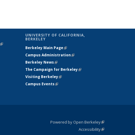
UNIVERSITY OF CALIFORNIA,
BERKELEY
(link is
Berkeley Main Page
(link is external)
external)
Campus Administration
(link is external)
Berkeley News
(link is external)
The Campaign for Berkeley
(link is
Visiting Berkeley
(link is external)
external)
Campus Events
(link is external)
Powered by Open Berkeley
(link is
Accessibility
external)
Statement
(link is