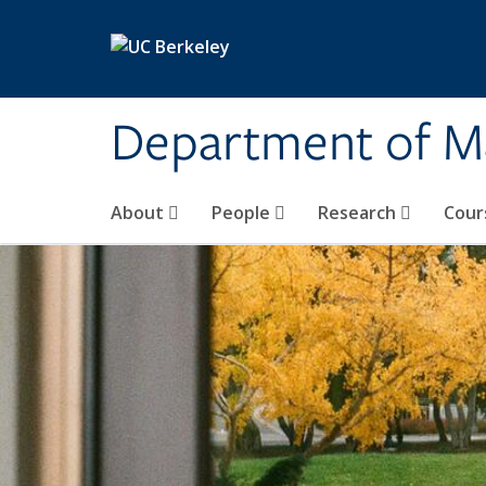
Skip to main content
Department of M
About
People
Research
Cour