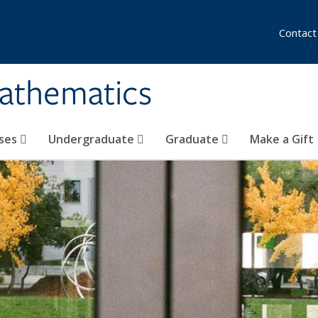
Contact
athematics
ses
Undergraduate
Graduate
Make a Gift