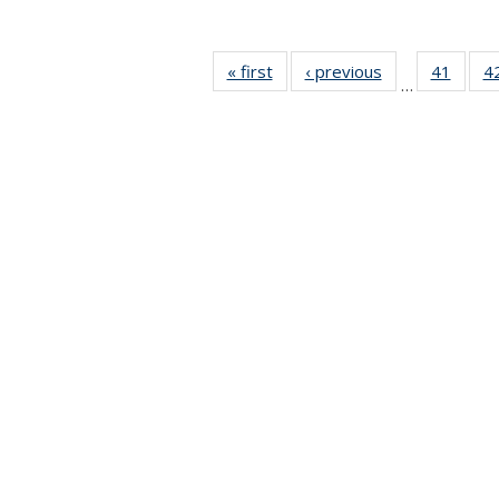
« first
News
‹ previous
News
41
of 49
4
…
News