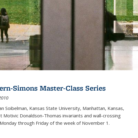
ern-Simons Master-Class Series
2010
an Soibelman, Kansas State University, Manhattan, Kansas,
out Motivic Donaldson-Thomas invariants and wall-crossing
 Monday through Friday of the week of November 1.