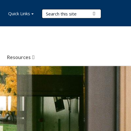
Search Terms
Quick Links
Submit Search
Resources