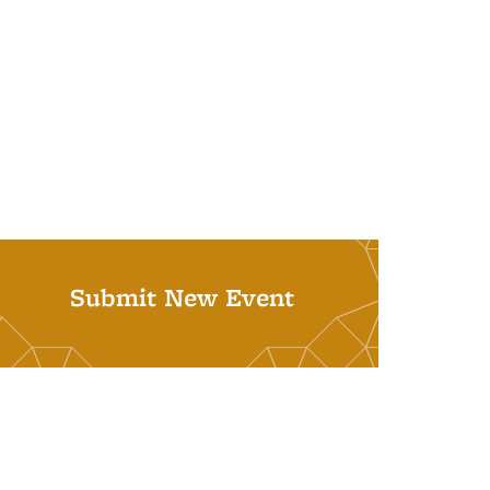
Submit New Event