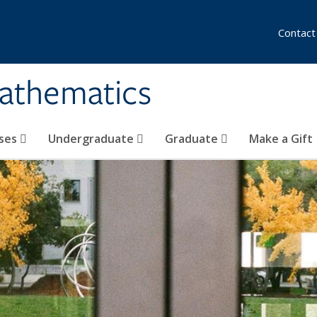
Contact
athematics
ses
Undergraduate
Graduate
Make a Gift