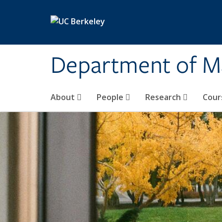
Skip to main content
Department of M
About
People
Research
Cour