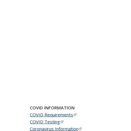
COVID INFORMATION
COVID Requirements
(link is external)
COVID Testing
(link is external)
Coronavirus Information
(link is external)