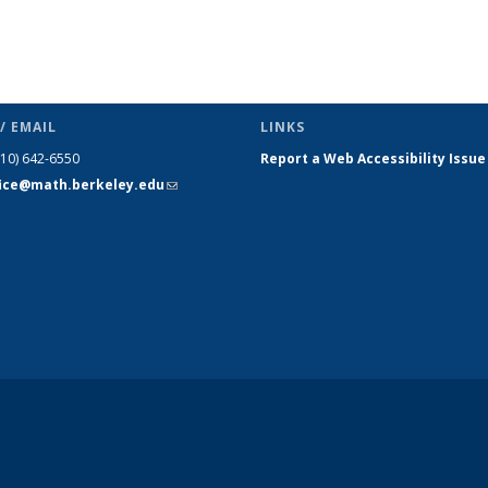
/ EMAIL
LINKS
510) 642-6550
Report a Web Accessibility Issue
fice@math.berkeley.edu
(link sends
e-mail)