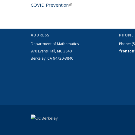
COVID Prevention
(link is external)
ADDRESS
PHONE 
Department of Mathematics
Phone:
(
970 Evans Hall, MC
3840
frontof
Berkeley, CA 94720-
3840