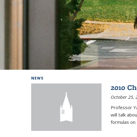
Background image: Home
NEWS
2010 Ch
October 25, 
Professor Y
will talk ab
formulas on