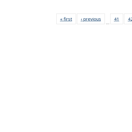
« first
News
‹ previous
News
41
of 49
4
…
News