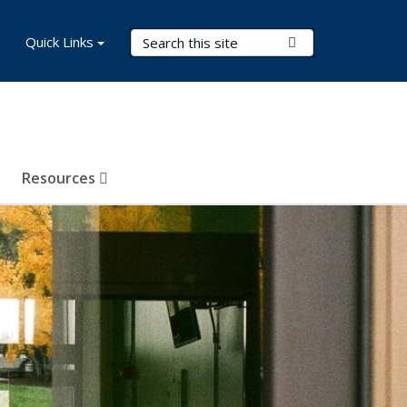
Search Terms
Quick Links
Submit Search
Resources