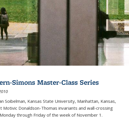
ern-Simons Master-Class Series
2010
an Soibelman, Kansas State University, Manhattan, Kansas,
out Motivic Donaldson-Thomas invariants and wall-crossing
 Monday through Friday of the week of November 1.