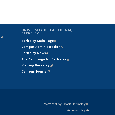
UNIVERSITY OF CALIFORNIA,
BERKELEY
(link is
Berkeley Main Page
(link is external)
external)
Campus Administration
(link is external)
Berkeley News
(link is external)
The Campaign for Berkeley
(link is
Visiting Berkeley
(link is external)
external)
Campus Events
(link is external)
Powered by Open Berkeley
(link is
Accessibility
external)
Statement
(link is