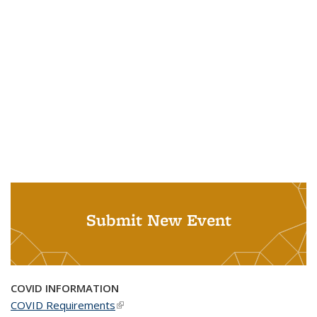
Submit New Event
COVID INFORMATION
COVID Requirements
(link is external)