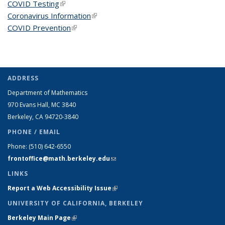
COVID Testing
(link is external)
Coronavirus Information
(link is external)
COVID Prevention
(link is external)
ADDRESS
Department of Mathematics
970 Evans Hall, MC
3840
Berkeley, CA 94720-
3840
PHONE / EMAIL
Phone:
(510) 642-6550
frontoffice@math.berkeley.edu
(link sends e-mail)
LINKS
Report a Web Accessibility Issue
(link is external)
UNIVERSITY OF CALIFORNIA, BERKELEY
Berkeley Main Page
(link is external)