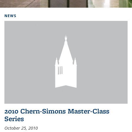
Background image: Home
NEWS
2010 Chern-Simons Master-Class
Series
October 25, 2010