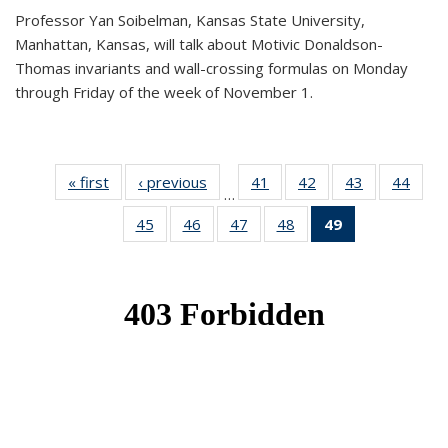
Professor Yan Soibelman, Kansas State University,
Manhattan, Kansas, will talk about Motivic Donaldson-
Thomas invariants and wall-crossing formulas on Monday
through Friday of the week of November 1.
« first
News
‹ previous
News
41
of 49
42
of 49
43
of 49
44
of 49
…
News
News
News
New
45
of 49
46
of 49
47
of 49
48
of 49
49
of 49
News
News
News
News
News
(Current
page)