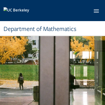
Skip to main content
Toggl
Department of Mathematics