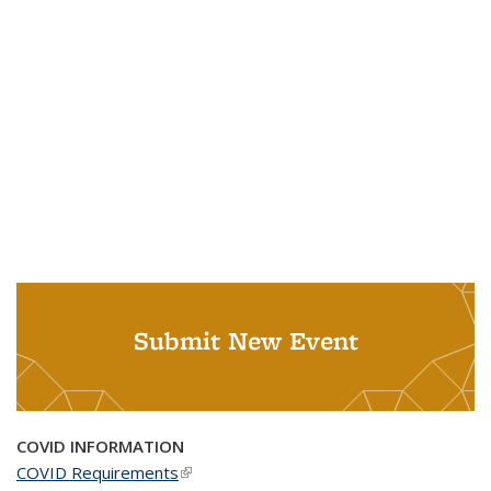
Submit New Event
COVID INFORMATION
COVID Requirements
(link is external)