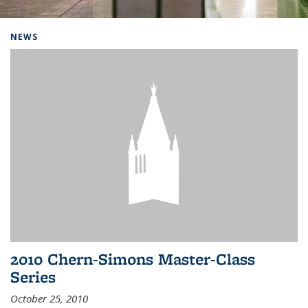
Background image: Home
NEWS
2010 Chern-Simons Master-Class
Series
October 25, 2010