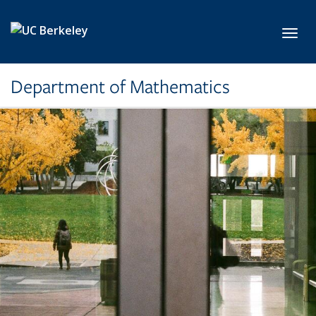
Skip to main content
Toggl
Department of Mathematics