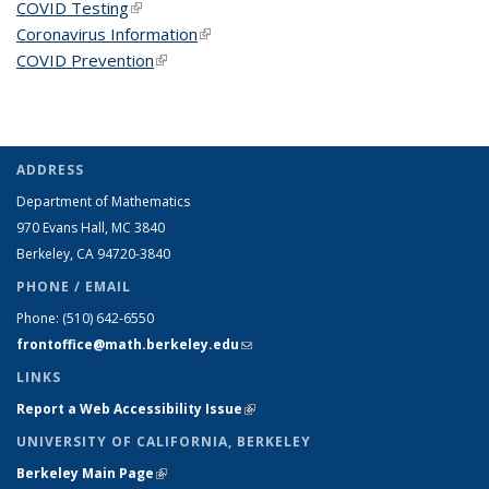
COVID Testing
(link is external)
Coronavirus Information
(link is external)
COVID Prevention
(link is external)
ADDRESS
Department of Mathematics
970 Evans Hall, MC
3840
Berkeley, CA 94720-
3840
PHONE / EMAIL
Phone:
(510) 642-6550
frontoffice@math.berkeley.edu
(link sends e-mail)
LINKS
Report a Web Accessibility Issue
(link is external)
UNIVERSITY OF CALIFORNIA, BERKELEY
Berkeley Main Page
(link is external)