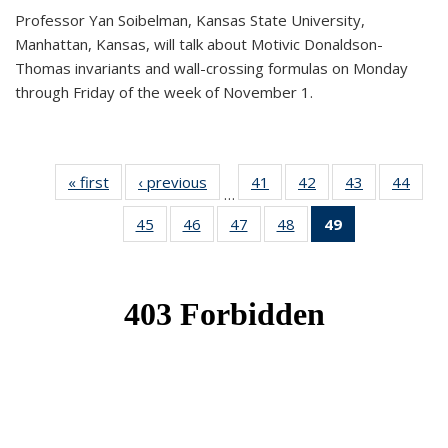
Professor Yan Soibelman, Kansas State University,
Manhattan, Kansas, will talk about Motivic Donaldson-
Thomas invariants and wall-crossing formulas on Monday
through Friday of the week of November 1.
« first
News
‹ previous
News
41
of 49
42
of 49
43
of 49
44
of 49
…
News
News
News
New
45
of 49
46
of 49
47
of 49
48
of 49
49
of 49
News
News
News
News
News
(Current
page)