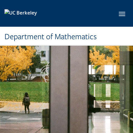
Skip to main content
Toggl
Department of Mathematics