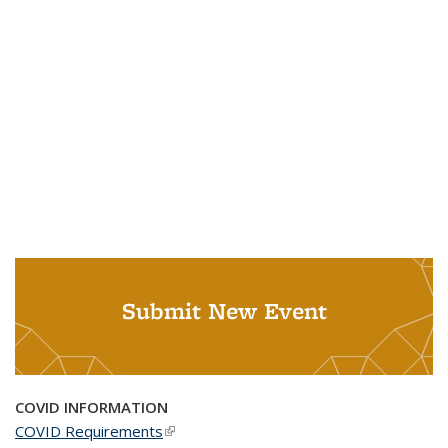
Submit New Event
COVID INFORMATION
COVID Requirements
(link is external)