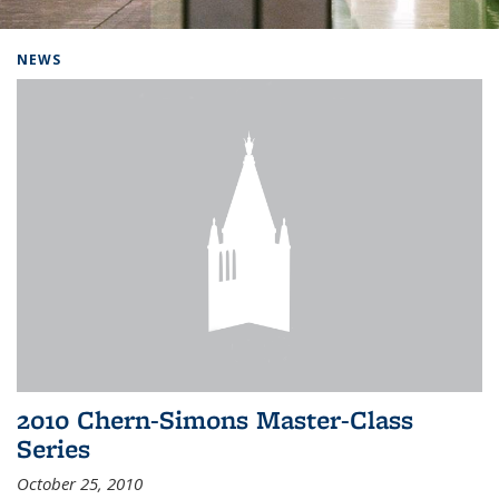
Background image: Home
NEWS
2010 Chern-Simons Master-Class
Series
October 25, 2010