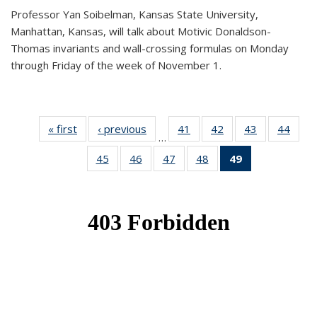
Professor Yan Soibelman, Kansas State University,
Manhattan, Kansas, will talk about Motivic Donaldson-
Thomas invariants and wall-crossing formulas on Monday
through Friday of the week of November 1.
« first
News
‹ previous
News
41
of 49
42
of 49
43
of 49
44
of 49
…
News
News
News
New
45
of 49
46
of 49
47
of 49
48
of 49
49
of 49
News
News
News
News
News
(Current
page)