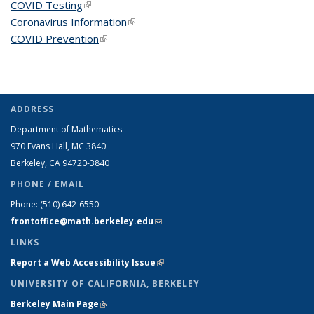
COVID Testing
(link is external)
Coronavirus Information
(link is external)
COVID Prevention
(link is external)
ADDRESS
Department of Mathematics
970 Evans Hall, MC
3840
Berkeley, CA 94720-
3840
PHONE / EMAIL
Phone:
(510) 642-6550
frontoffice@math.berkeley.edu
(link sends e-mail)
LINKS
Report a Web Accessibility Issue
(link is external)
UNIVERSITY OF CALIFORNIA, BERKELEY
Berkeley Main Page
(link is external)