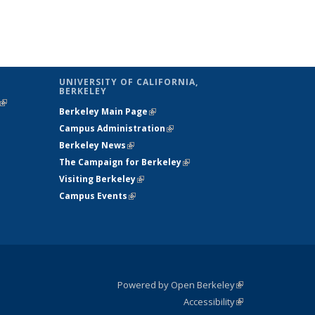
UNIVERSITY OF CALIFORNIA,
BERKELEY
(link is
Berkeley Main Page
(link is external)
external)
Campus Administration
(link is external)
Berkeley News
(link is external)
The Campaign for Berkeley
(link is
Visiting Berkeley
(link is external)
external)
Campus Events
(link is external)
Powered by Open Berkeley
(link is
Accessibility
external)
Statement
(link is