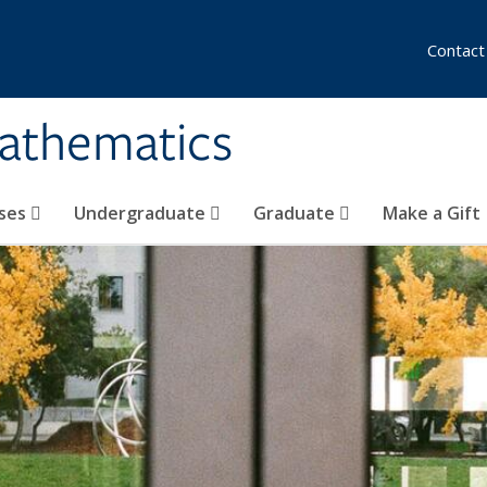
Contact
athematics
ses
Undergraduate
Graduate
Make a Gift