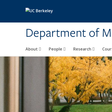
Skip to main content
Department of M
About
People
Research
Cour