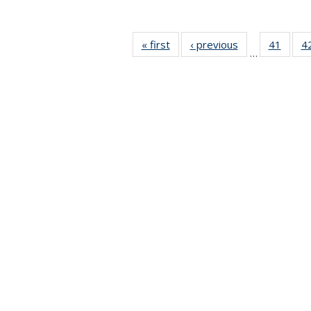
« first
News
‹ previous
News
41
of 49
4
…
News