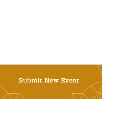
Submit New Event