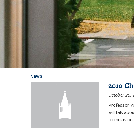
Background image: Home
NEWS
2010 Ch
October 25, 
Professor Y
will talk ab
formulas on