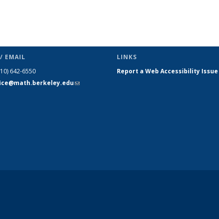
/ EMAIL
LINKS
510) 642-6550
Report a Web Accessibility Issue
fice@math.berkeley.edu
(link sends
e-mail)