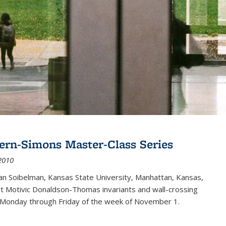
ern-Simons Master-Class Series
2010
an Soibelman, Kansas State University, Manhattan, Kansas,
out Motivic Donaldson-Thomas invariants and wall-crossing
 Monday through Friday of the week of November 1.