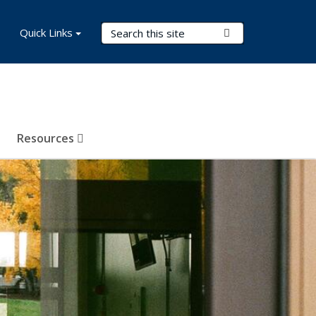
Search Terms
Quick Links
Submit Search
Resources