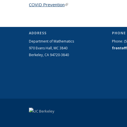
COVID Prevention
(link is external)
ADDRESS
PHONE 
Department of Mathematics
Phone:
(
970 Evans Hall, MC
3840
frontof
Berkeley, CA 94720-
3840