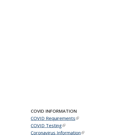
COVID INFORMATION
COVID Requirements
(link is external)
COVID Testing
(link is external)
Coronavirus Information
(link is external)