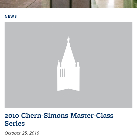
Background image: Home
NEWS
2010 Chern-Simons Master-Class
Series
October 25, 2010