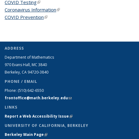
COVID Testing
(link is external)
Coronavirus Information
(link is external)
COVID Prevention
(link is external)
ADDRESS
Department of Mathematics
970 Evans Hall, MC
3840
Berkeley, CA 94720-
3840
PHONE / EMAIL
Phone:
(510) 642-6550
frontoffice@math.berkeley.edu
(link sends e-mail)
LINKS
Report a Web Accessibility Issue
(link is external)
UNIVERSITY OF CALIFORNIA, BERKELEY
Berkeley Main Page
(link is external)