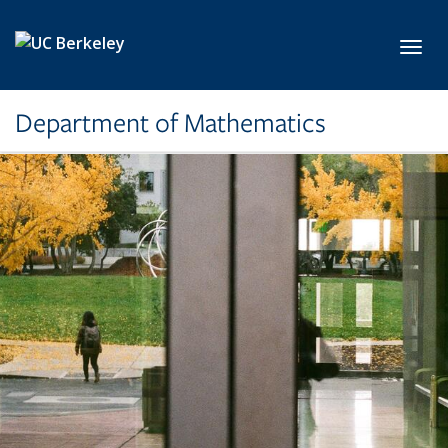
Skip to main content
Toggl
Department of Mathematics