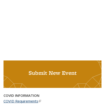
Submit New Event
COVID INFORMATION
COVID Requirements
(link is external)