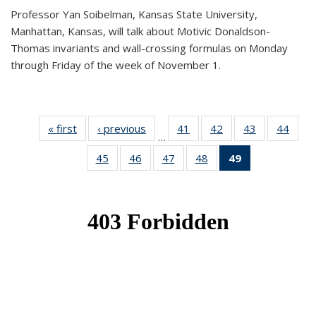
Professor Yan Soibelman, Kansas State University,
Manhattan, Kansas, will talk about Motivic Donaldson-
Thomas invariants and wall-crossing formulas on Monday
through Friday of the week of November 1.
« first
News
‹ previous
News
41
of 49
42
of 49
43
of 49
44
of 49
…
News
News
News
New
45
of 49
46
of 49
47
of 49
48
of 49
49
of 49
News
News
News
News
News
(Current
page)