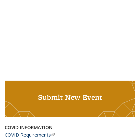
Submit New Event
COVID INFORMATION
COVID Requirements
(link is external)