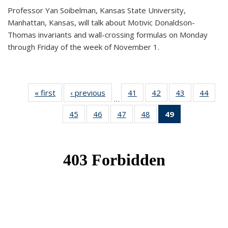
Professor Yan Soibelman, Kansas State University,
Manhattan, Kansas, will talk about Motivic Donaldson-
Thomas invariants and wall-crossing formulas on Monday
through Friday of the week of November 1.
« first
News
‹ previous
News
41
of 49
42
of 49
43
of 49
44
of 49
…
News
News
News
New
45
of 49
46
of 49
47
of 49
48
of 49
49
of 49
News
News
News
News
News
(Current
page)