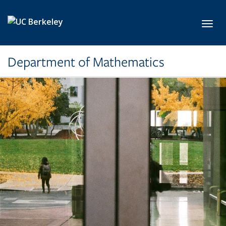
Skip to main content
Toggl
Department of Mathematics