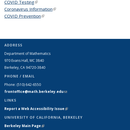
COVID Testing
(link is external)
Coronavirus Information
(link is external)
COVID Prevention
(link is external)
ADDRESS
Department of Mathematics
970 Evans Hall, MC
3840
Berkeley, CA 94720-
3840
PHONE / EMAIL
Phone:
(510) 642-6550
frontoffice@math.berkeley.edu
(link sends e-mail)
LINKS
Report a Web Accessibility Issue
(link is external)
UNIVERSITY OF CALIFORNIA, BERKELEY
Berkeley Main Page
(link is external)