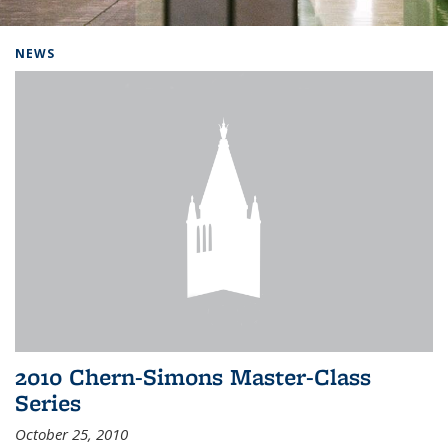
Background image: Home
NEWS
2010 Chern-Simons Master-Class
Series
October 25, 2010