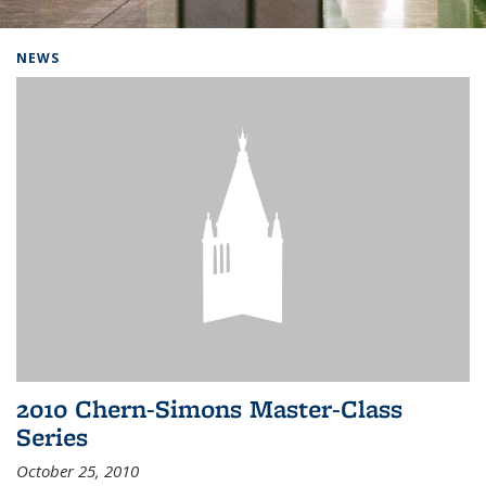
Background image: Home
NEWS
2010 Chern-Simons Master-Class
Series
October 25, 2010