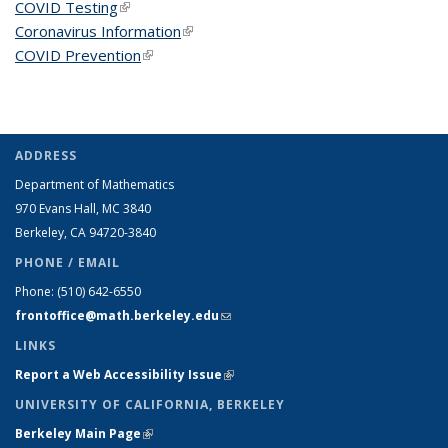
COVID Testing
(link is external)
Coronavirus Information
(link is external)
COVID Prevention
(link is external)
ADDRESS
Department of Mathematics
970 Evans Hall, MC
3840
Berkeley, CA 94720-
3840
PHONE / EMAIL
Phone:
(510) 642-6550
frontoffice@math.berkeley.edu
(link sends e-mail)
LINKS
Report a Web Accessibility Issue
(link is external)
UNIVERSITY OF CALIFORNIA, BERKELEY
Berkeley Main Page
(link is external)