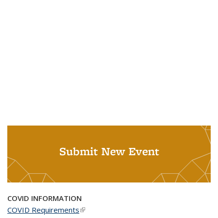
Submit New Event
COVID INFORMATION
COVID Requirements
(link is external)