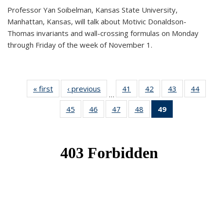
Professor Yan Soibelman, Kansas State University,
Manhattan, Kansas, will talk about Motivic Donaldson-
Thomas invariants and wall-crossing formulas on Monday
through Friday of the week of November 1.
« first
News
‹ previous
News
41
of 49
42
of 49
43
of 49
44
of 49
…
News
News
News
New
45
of 49
46
of 49
47
of 49
48
of 49
49
of 49
News
News
News
News
News
(Current
page)