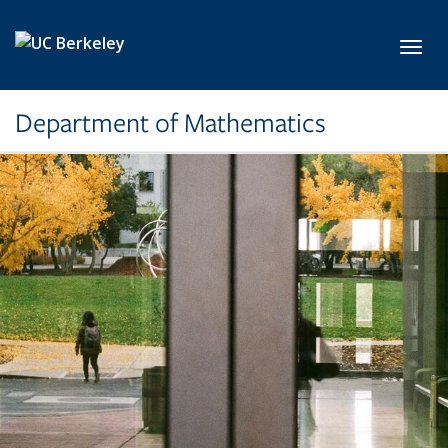
Skip to main content
Toggl
Department of Mathematics