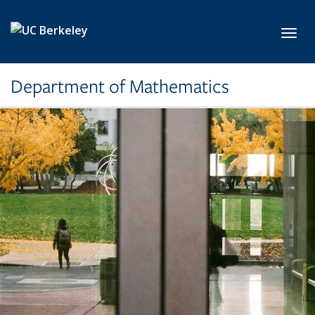
Skip to main content
Toggl
Department of Mathematics