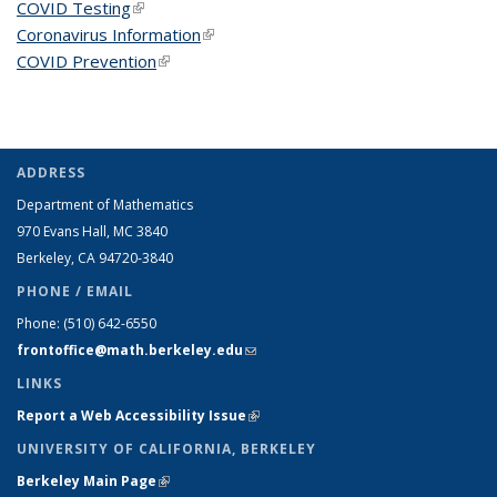
COVID Testing
(link is external)
Coronavirus Information
(link is external)
COVID Prevention
(link is external)
ADDRESS
Department of Mathematics
970 Evans Hall, MC
3840
Berkeley, CA 94720-
3840
PHONE / EMAIL
Phone:
(510) 642-6550
frontoffice@math.berkeley.edu
(link sends e-mail)
LINKS
Report a Web Accessibility Issue
(link is external)
UNIVERSITY OF CALIFORNIA, BERKELEY
Berkeley Main Page
(link is external)