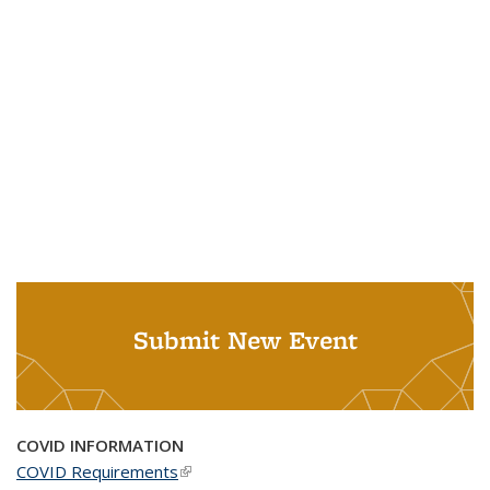
Submit New Event
COVID INFORMATION
COVID Requirements
(link is external)