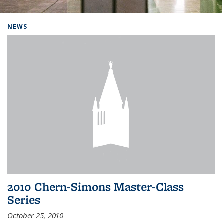
Background image: Home
NEWS
2010 Chern-Simons Master-Class
Series
October 25, 2010