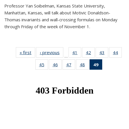
Professor Yan Soibelman, Kansas State University,
Manhattan, Kansas, will talk about Motivic Donaldson-
Thomas invariants and wall-crossing formulas on Monday
through Friday of the week of November 1.
« first
News
‹ previous
News
41
of 49
42
of 49
43
of 49
44
of 49
…
News
News
News
New
45
of 49
46
of 49
47
of 49
48
of 49
49
of 49
News
News
News
News
News
(Current
page)