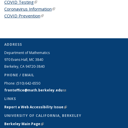
COVID Testing
(link is external)
Coronavirus Information
(link is external)
COVID Prevention
(link is external)
ADDRESS
Department of Mathematics
970 Evans Hall, MC
3840
Berkeley, CA 94720-
3840
PHONE / EMAIL
Phone:
(510) 642-6550
frontoffice@math.berkeley.edu
(link sends e-mail)
LINKS
Report a Web Accessibility Issue
(link is external)
UNIVERSITY OF CALIFORNIA, BERKELEY
Berkeley Main Page
(link is external)