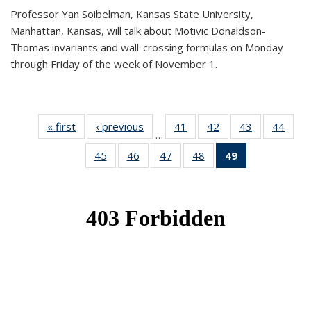
Professor Yan Soibelman, Kansas State University,
Manhattan, Kansas, will talk about Motivic Donaldson-
Thomas invariants and wall-crossing formulas on Monday
through Friday of the week of November 1.
« first
News
‹ previous
News
41
of 49
42
of 49
43
of 49
44
of 49
…
News
News
News
New
45
of 49
46
of 49
47
of 49
48
of 49
49
of 49
News
News
News
News
News
(Current
page)