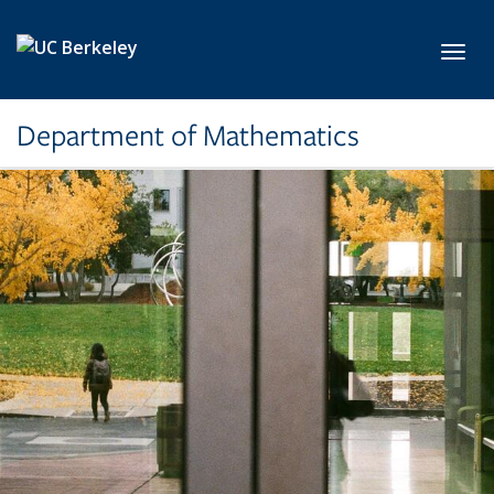
Skip to main content
Toggl
Department of Mathematics