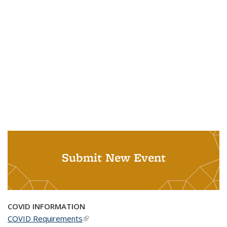
Submit New Event
COVID INFORMATION
COVID Requirements
(link is external)