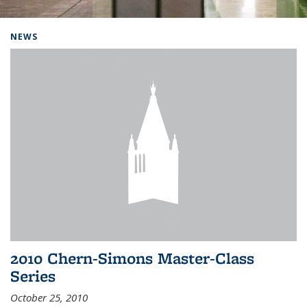
Background image: Home
NEWS
2010 Chern-Simons Master-Class
Series
October 25, 2010