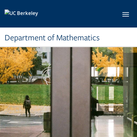
Skip to main content
Toggl
Department of Mathematics