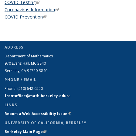
COVID Testing
(link is external)
Coronavirus Information
(link is external)
COVID Prevention
(link is external)
ADDRESS
Department of Mathematics
970 Evans Hall, MC
3840
Berkeley, CA 94720-
3840
PHONE / EMAIL
Phone:
(510) 642-6550
frontoffice@math.berkeley.edu
(link sends e-mail)
LINKS
Report a Web Accessibility Issue
(link is external)
UNIVERSITY OF CALIFORNIA, BERKELEY
Berkeley Main Page
(link is external)