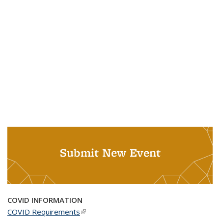
Submit New Event
COVID INFORMATION
COVID Requirements
(link is external)