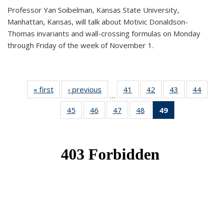
Professor Yan Soibelman, Kansas State University,
Manhattan, Kansas, will talk about Motivic Donaldson-
Thomas invariants and wall-crossing formulas on Monday
through Friday of the week of November 1.
« first
News
‹ previous
News
41
of 49
42
of 49
43
of 49
44
of 49
…
News
News
News
New
45
of 49
46
of 49
47
of 49
48
of 49
49
of 49
News
News
News
News
News
(Current
page)