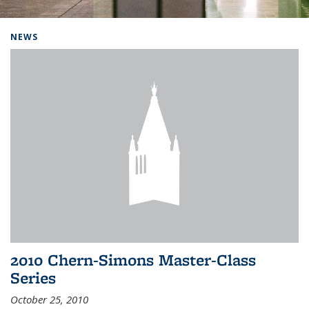
Background image: Home
NEWS
2010 Chern-Simons Master-Class
Series
October 25, 2010