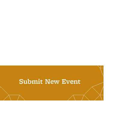
Submit New Event