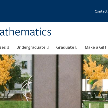
Contact
athematics
ses
Undergraduate
Graduate
Make a Gift