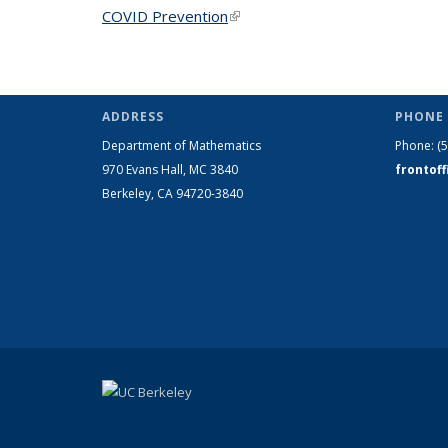
COVID Prevention
(link is external)
ADDRESS
PHONE 
Department of Mathematics
Phone:
(
970 Evans Hall, MC
3840
frontof
Berkeley, CA 94720-
3840