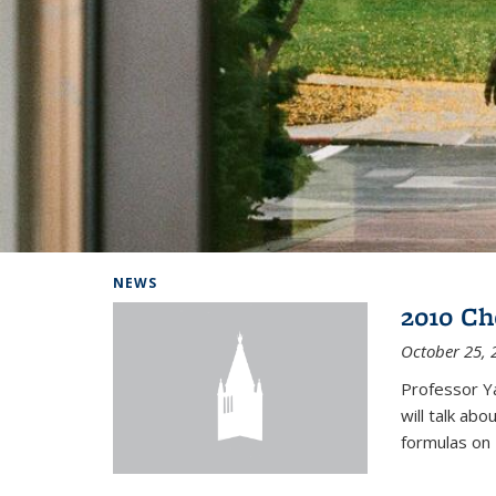
Background image: Home
NEWS
2010 Ch
October 25, 
Professor Y
will talk ab
formulas on