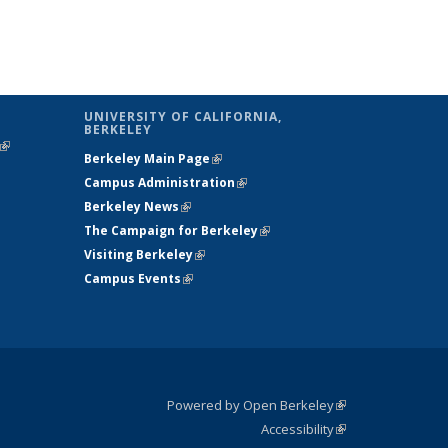
UNIVERSITY OF CALIFORNIA,
BERKELEY
(link is
Berkeley Main Page
(link is external)
external)
Campus Administration
(link is external)
Berkeley News
(link is external)
The Campaign for Berkeley
(link is
Visiting Berkeley
(link is external)
external)
Campus Events
(link is external)
Powered by Open Berkeley
(link is
Accessibility
external)
Statement
(link is