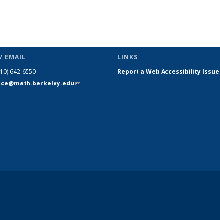
/ EMAIL
LINKS
510) 642-6550
Report a Web Accessibility Issue
fice@math.berkeley.edu
(link sends
e-mail)