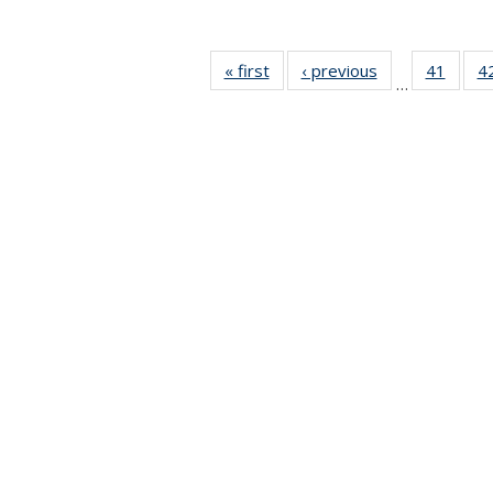
« first
News
‹ previous
News
41
of 49
4
…
News