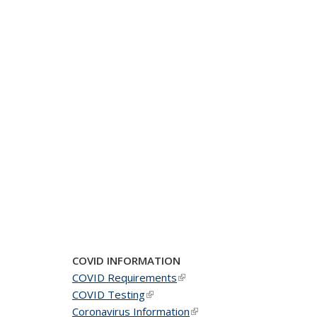
COVID INFORMATION
COVID Requirements
(link is external)
COVID Testing
(link is external)
Coronavirus Information
(link is external)