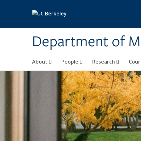
Skip to main content
Department of M
About
People
Research
Cour