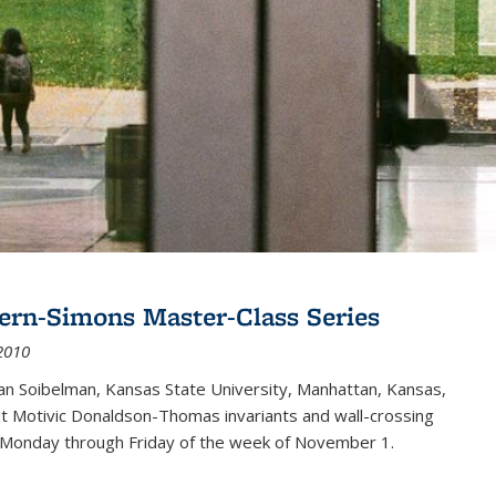
ern-Simons Master-Class Series
2010
an Soibelman, Kansas State University, Manhattan, Kansas,
out Motivic Donaldson-Thomas invariants and wall-crossing
 Monday through Friday of the week of November 1.