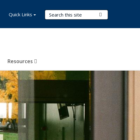
Search Terms
Quick Links
Submit Search
Resources