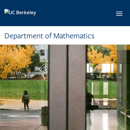
Skip to main content
Toggl
Department of Mathematics