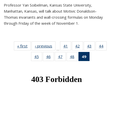
Professor Yan Soibelman, Kansas State University,
Manhattan, Kansas, will talk about Motivic Donaldson-
Thomas invariants and wall-crossing formulas on Monday
through Friday of the week of November 1.
« first
News
‹ previous
News
41
of 49
42
of 49
43
of 49
44
of 49
…
News
News
News
New
45
of 49
46
of 49
47
of 49
48
of 49
49
of 49
News
News
News
News
News
(Current
page)