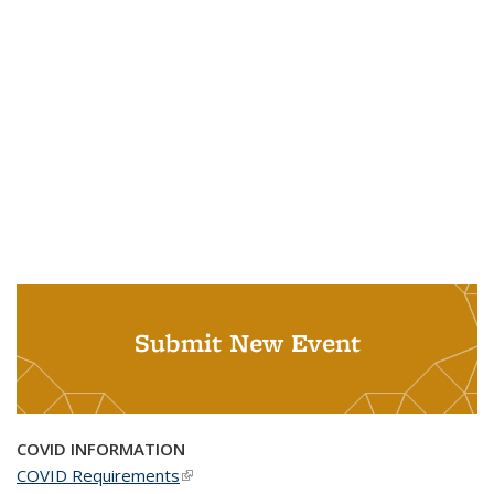
Submit New Event
COVID INFORMATION
COVID Requirements
(link is external)