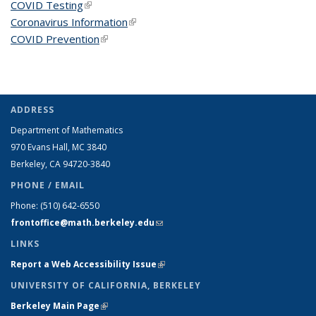
COVID Testing
(link is external)
Coronavirus Information
(link is external)
COVID Prevention
(link is external)
ADDRESS
Department of Mathematics
970 Evans Hall, MC
3840
Berkeley, CA 94720-
3840
PHONE / EMAIL
Phone:
(510) 642-6550
frontoffice@math.berkeley.edu
(link sends e-mail)
LINKS
Report a Web Accessibility Issue
(link is external)
UNIVERSITY OF CALIFORNIA, BERKELEY
Berkeley Main Page
(link is external)