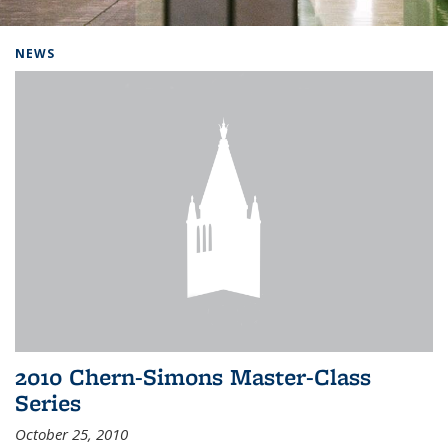
Background image: Home
NEWS
2010 Chern-Simons Master-Class
Series
October 25, 2010