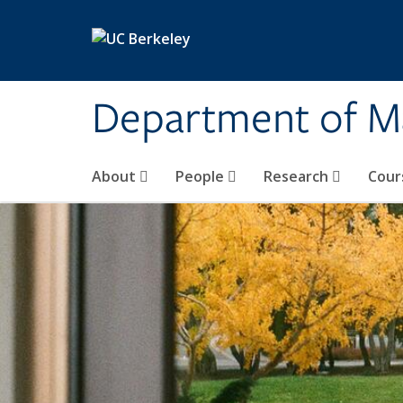
Skip to main content
Department of M
About
People
Research
Cour