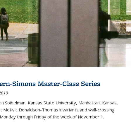
ern-Simons Master-Class Series
2010
an Soibelman, Kansas State University, Manhattan, Kansas,
out Motivic Donaldson-Thomas invariants and wall-crossing
 Monday through Friday of the week of November 1.