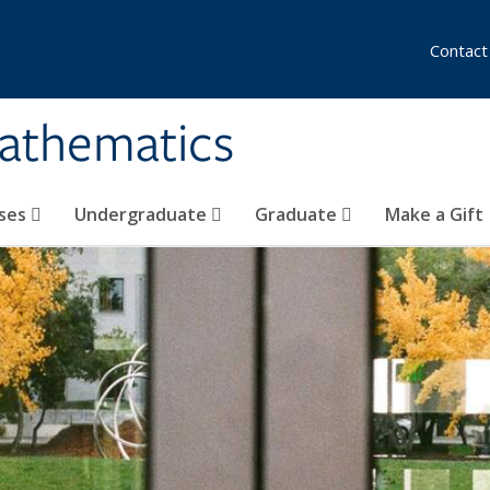
Contact
athematics
ses
Undergraduate
Graduate
Make a Gift