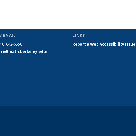
/ EMAIL
LINKS
510) 642-6550
Report a Web Accessibility Issue
fice@math.berkeley.edu
(link sends
e-mail)