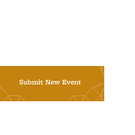
Submit New Event