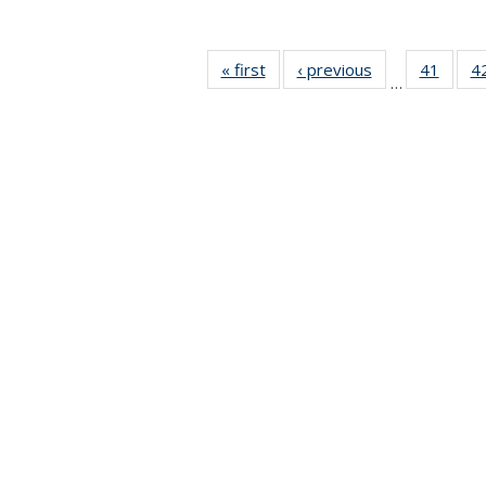
« first
News
‹ previous
News
41
of 49
4
…
News