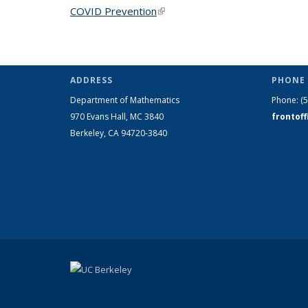
COVID Prevention
(link is external)
ADDRESS
PHONE 
Department of Mathematics
Phone:
(
970 Evans Hall, MC
3840
frontof
Berkeley, CA 94720-
3840