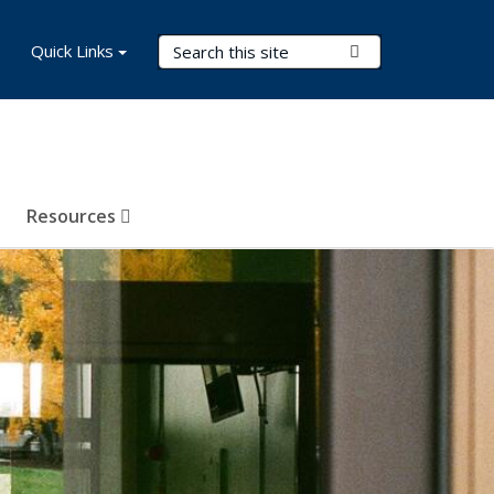
Search Terms
Quick Links
Submit Search
Resources