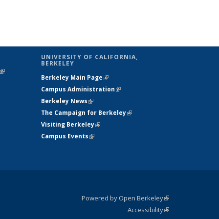
UNIVERSITY OF CALIFORNIA,
BERKELEY
(link is
Berkeley Main Page
(link is external)
external)
Campus Administration
(link is external)
Berkeley News
(link is external)
The Campaign for Berkeley
(link is
Visiting Berkeley
(link is external)
external)
Campus Events
(link is external)
Powered by Open Berkeley
(link is
Accessibility
external)
Statement
(link is