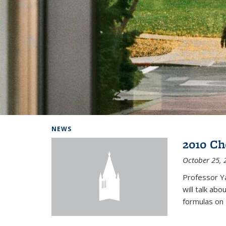
Background image: Home
NEWS
2010 Ch
October 25, 
Professor Y
will talk ab
formulas on