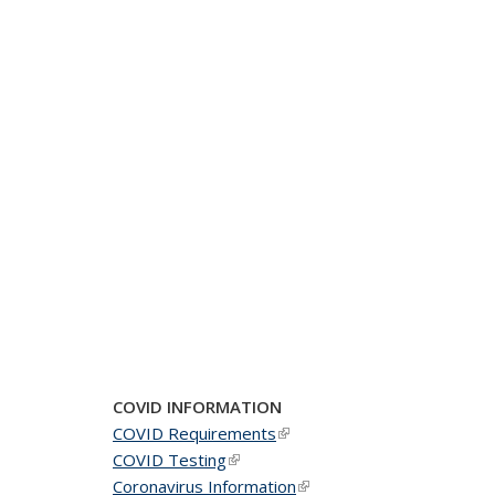
COVID INFORMATION
COVID Requirements
(link is external)
COVID Testing
(link is external)
Coronavirus Information
(link is external)