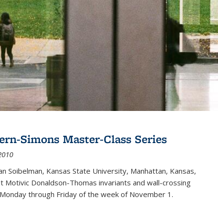
ern-Simons Master-Class Series
2010
an Soibelman, Kansas State University, Manhattan, Kansas,
out Motivic Donaldson-Thomas invariants and wall-crossing
 Monday through Friday of the week of November 1.