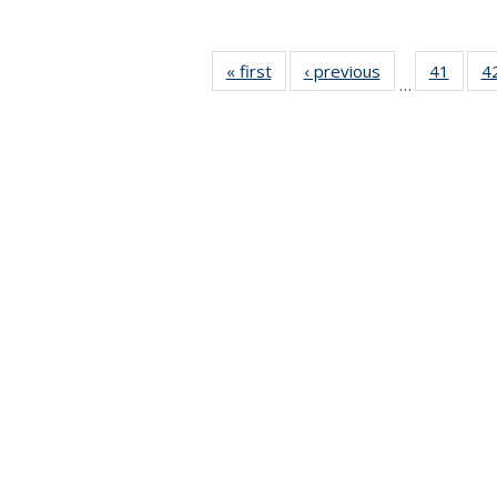
« first
News
‹ previous
News
41
of 49
4
…
News