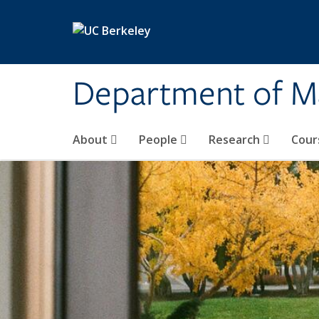
Skip to main content
Department of M
About
People
Research
Cour