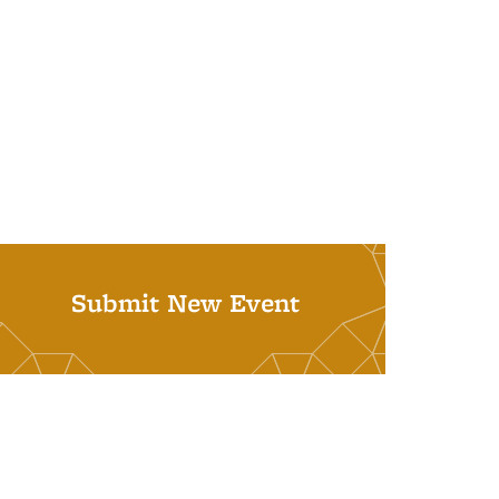
Submit New Event