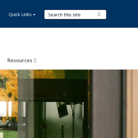
Search Terms
Quick Links
Submit Search
Resources