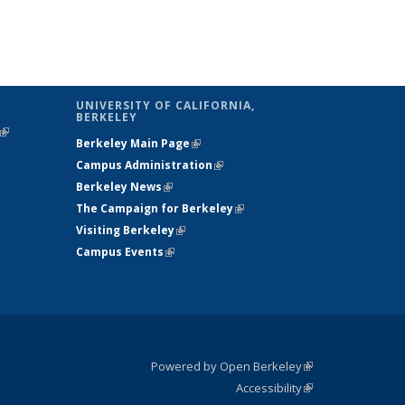
UNIVERSITY OF CALIFORNIA,
BERKELEY
(link is
Berkeley Main Page
(link is external)
external)
Campus Administration
(link is external)
Berkeley News
(link is external)
The Campaign for Berkeley
(link is
Visiting Berkeley
(link is external)
external)
Campus Events
(link is external)
Powered by Open Berkeley
(link is
Accessibility
external)
Statement
(link is