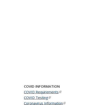
COVID INFORMATION
COVID Requirements
(link is external)
COVID Testing
(link is external)
Coronavirus Information
(link is external)