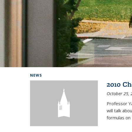
Background image: Home
NEWS
2010 Ch
October 25, 
Professor Y
will talk ab
formulas on