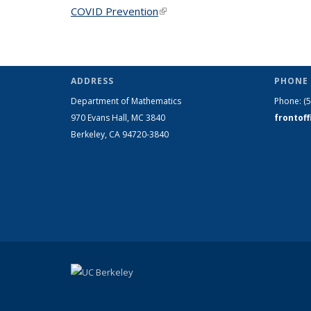
COVID Prevention
(link is external)
ADDRESS
PHONE 
Department of Mathematics
Phone:
(
970 Evans Hall, MC
3840
frontof
Berkeley, CA 94720-
3840