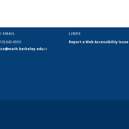
/ EMAIL
LINKS
510) 642-6550
Report a Web Accessibility Issue
fice@math.berkeley.edu
(link sends
e-mail)