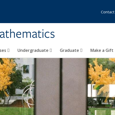
Contact
athematics
ses
Undergraduate
Graduate
Make a Gift