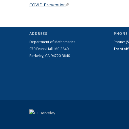
COVID Prevention
(link is external)
ADDRESS
PHONE 
Department of Mathematics
Phone:
(
970 Evans Hall, MC
3840
frontof
Berkeley, CA 94720-
3840