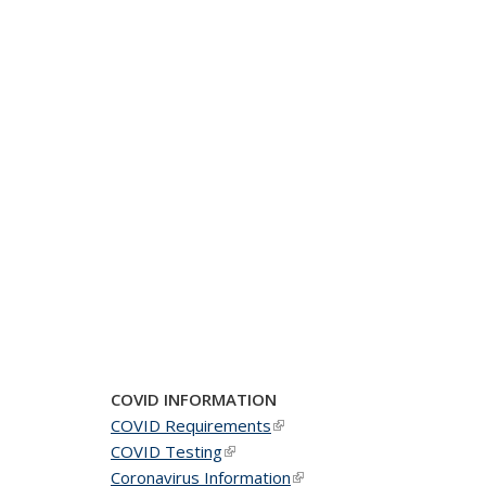
COVID INFORMATION
COVID Requirements
(link is external)
COVID Testing
(link is external)
Coronavirus Information
(link is external)