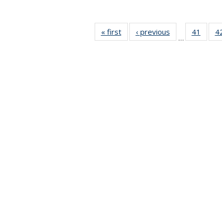
« first
News
‹ previous
News
41
of 49
4
…
News