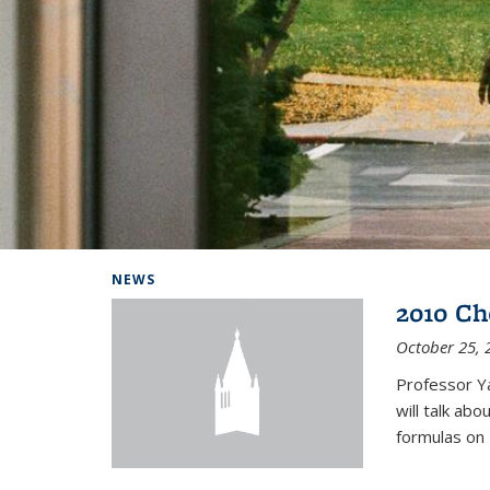
Background image: Home
NEWS
2010 Ch
October 25, 
Professor Y
will talk ab
formulas on