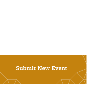
Submit New Event