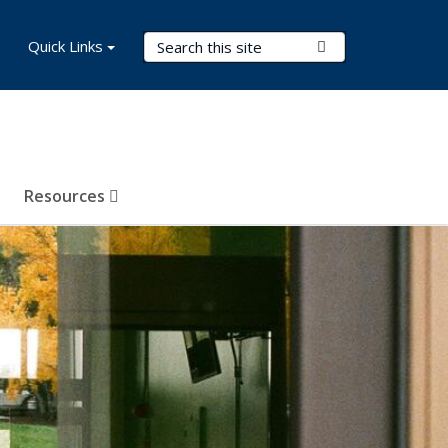
Search Terms
Quick Links
Submit Search
Resources