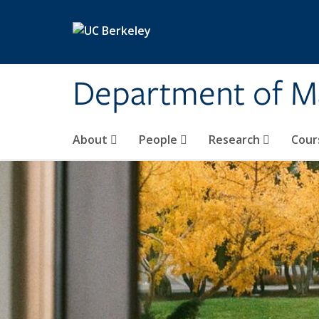
Skip to main content
Department of M
About
People
Research
Cour