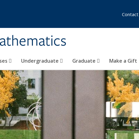
Contact
athematics
ses
Undergraduate
Graduate
Make a Gift