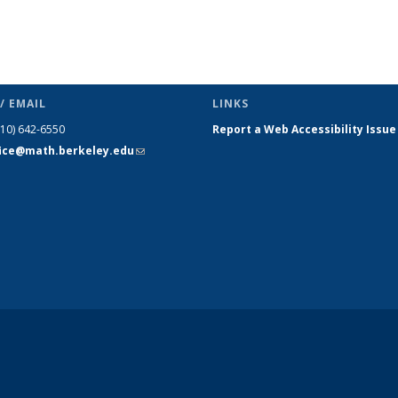
/ EMAIL
LINKS
510) 642-6550
Report a Web Accessibility Issue
fice@math.berkeley.edu
(link sends
e-mail)