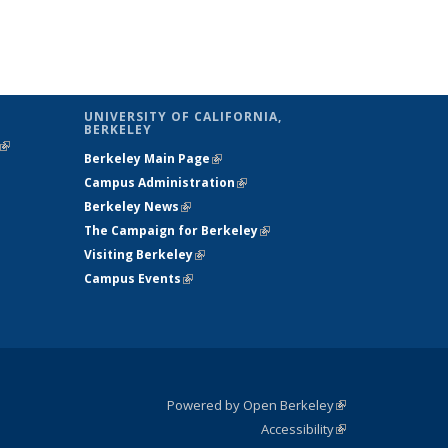
UNIVERSITY OF CALIFORNIA,
BERKELEY
(link is
Berkeley Main Page
(link is external)
external)
Campus Administration
(link is external)
Berkeley News
(link is external)
The Campaign for Berkeley
(link is
Visiting Berkeley
(link is external)
external)
Campus Events
(link is external)
Powered by Open Berkeley
(link is
Accessibility
external)
Statement
(link is