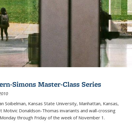
ern-Simons Master-Class Series
2010
an Soibelman, Kansas State University, Manhattan, Kansas,
out Motivic Donaldson-Thomas invariants and wall-crossing
 Monday through Friday of the week of November 1.