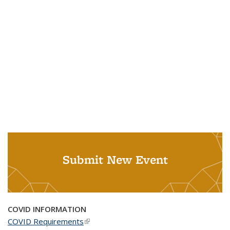
Submit New Event
COVID INFORMATION
COVID Requirements
(link is external)