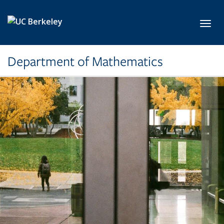
Skip to main content
Toggl
Department of Mathematics