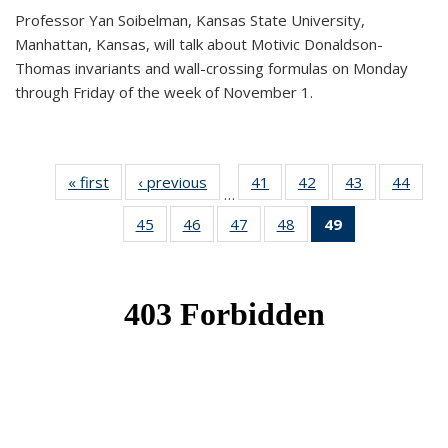
Professor Yan Soibelman, Kansas State University,
Manhattan, Kansas, will talk about Motivic Donaldson-
Thomas invariants and wall-crossing formulas on Monday
through Friday of the week of November 1.
« first
News
‹ previous
News
41
of 49
42
of 49
43
of 49
44
of 49
…
News
News
News
New
45
of 49
46
of 49
47
of 49
48
of 49
49
of 49
News
News
News
News
News
(Current
page)