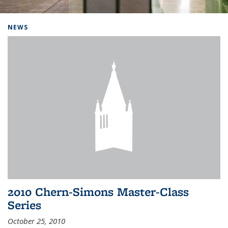
Background image: Home
NEWS
2010 Chern-Simons Master-Class
Series
October 25, 2010