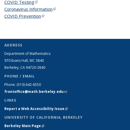
COVID Testing
(link is external)
Coronavirus Information
(link is external)
COVID Prevention
(link is external)
ADDRESS
Department of Mathematics
970 Evans Hall, MC
3840
Berkeley, CA 94720-
3840
PHONE / EMAIL
Phone:
(510) 642-6550
frontoffice@math.berkeley.edu
(link sends e-mail)
LINKS
Report a Web Accessibility Issue
(link is external)
UNIVERSITY OF CALIFORNIA, BERKELEY
Berkeley Main Page
(link is external)