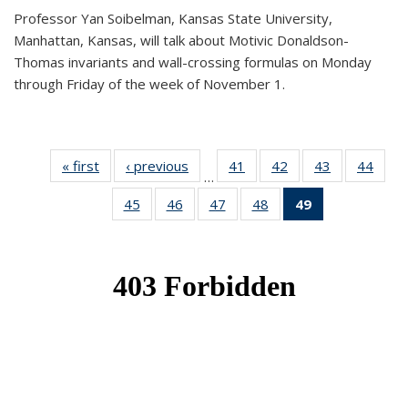
Professor Yan Soibelman, Kansas State University,
Manhattan, Kansas, will talk about Motivic Donaldson-
Thomas invariants and wall-crossing formulas on Monday
through Friday of the week of November 1.
« first
News
‹ previous
News
41
of 49
42
of 49
43
of 49
44
of 49
…
News
News
News
New
45
of 49
46
of 49
47
of 49
48
of 49
49
of 49
News
News
News
News
News
(Current
page)