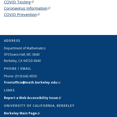
COVID Testing
(link is external)
Coronavirus Information
(link is external)
COVID Prevention
(link is external)
ADDRESS
Department of Mathematics
970 Evans Hall, MC
3840
Berkeley, CA 94720-
3840
PHONE / EMAIL
Phone:
(510) 642-6550
frontoffice@math.berkeley.edu
(link sends e-mail)
LINKS
Report a Web Accessibility Issue
(link is external)
UNIVERSITY OF CALIFORNIA, BERKELEY
Berkeley Main Page
(link is external)