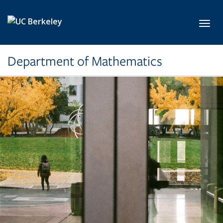
Skip to main content
Toggl
Department of Mathematics