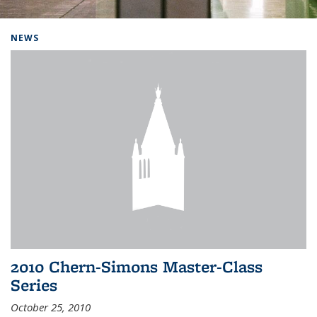
Background image: Home
NEWS
2010 Chern-Simons Master-Class
Series
October 25, 2010