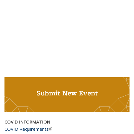
Submit New Event
COVID INFORMATION
COVID Requirements
(link is external)